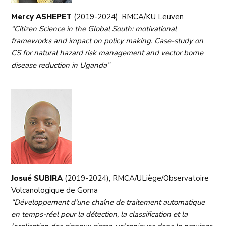
Mercy ASHEPET
(2019-2024), RMCA/KU Leuven
“Citizen Science in the Global South: motivational
frameworks and impact on policy making. Case-study on
CS for natural hazard risk management and vector borne
disease reduction in Uganda”
Josué SUBIRA
(2019-2024), RMCA/ULiège/Observatoire
Volcanologique de Goma
“Développement d'une chaîne de traitement automatique
en temps-réel pour la détection, la classification et la