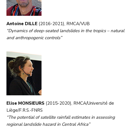
Antoine DILLE
(2016-2021), RMCA/VUB
“Dynamics of deep-seated landslides in the tropics – natural
and anthropogenic controls”
Elise MONSIEURS
(2015-2020), RMCA/Université de
Liège/F.R.S.-FNRS
“The potential of satellite rainfall estimates in assessing
regional landslide hazard in Central Africa”