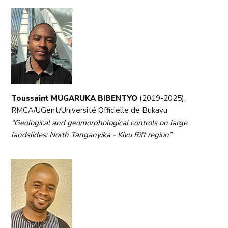
Toussaint MUGARUKA BIBENTYO
(2019-2025),
RMCA/UGent/Université Officielle de Bukavu
“Geological and geomorphological controls on large
landslides: North Tanganyika - Kivu Rift region”