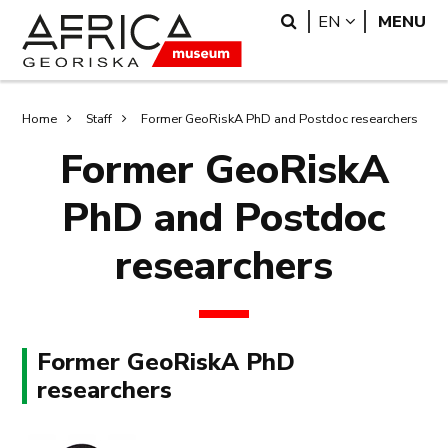
Skip
Skip
Search
LANGUAGE
EN
MENU
to
to
main
search
content
Breadcrumb
Home
Staff
Former GeoRiskA PhD and Postdoc researchers
Former GeoRiskA
PhD and Postdoc
researchers
Former GeoRiskA PhD
researchers