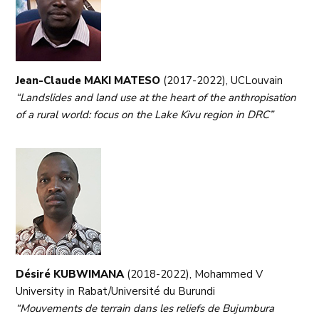
Jean-Claude MAKI MATESO
(2017-2022), UCLouvain
“Landslides and land use at the heart of the anthropisation
of a rural world: focus on the Lake Kivu region in DRC”
Désiré KUBWIMANA
(2018-2022), Mohammed V
University in Rabat/Université du Burundi
“Mouvements de terrain dans les reliefs de Bujumbura