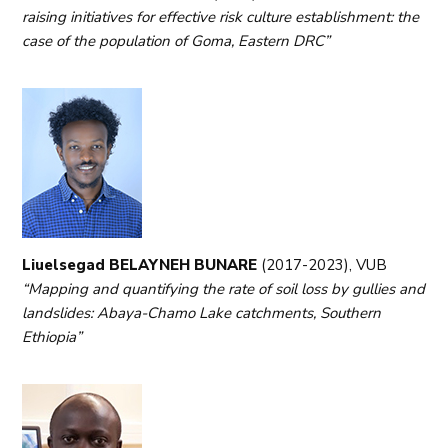
raising initiatives for effective risk culture establishment: the
case of the population of Goma, Eastern DRC”
Liuelsegad BELAYNEH BUNARE
(2017-2023), VUB
“Mapping and quantifying the rate of soil loss by gullies and
landslides: Abaya-Chamo Lake catchments, Southern
Ethiopia”