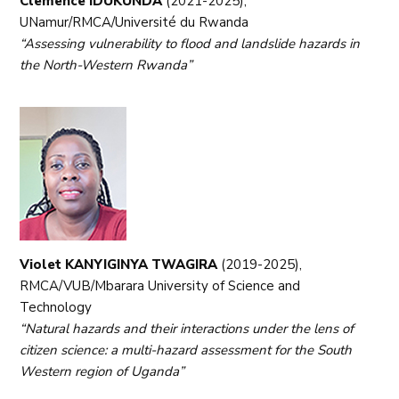
Clemence IDUKUNDA
(2021-2025),
UNamur/RMCA/Université du Rwanda
“Assessing vulnerability to flood and landslide hazards in
the North-Western Rwanda”
Violet KANYIGINYA TWAGIRA
(2019-2025),
RMCA/VUB/Mbarara University of Science and
Technology
“Natural hazards and their interactions under the lens of
citizen science: a multi-hazard assessment for the South
Western region of Uganda”