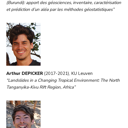
(Burundi): apport des géosciences, inventaire, caractérisation
et prédiction d’un aléa par les méthodes géostatistiques”
Arthur DEPICKER
(2017-2021), KU Leuven
“Landslides in a Changing Tropical Environment: The North
Tanganyika-Kivu Rift Region, Africa”