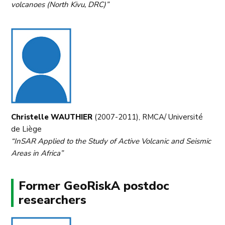
volcanoes (North Kivu, DRC)”
Christelle WAUTHIER
(2007-2011), RMCA/ Université
de Liège
“InSAR Applied to the Study of Active Volcanic and Seismic
Areas in Africa”
Former GeoRiskA postdoc
researchers