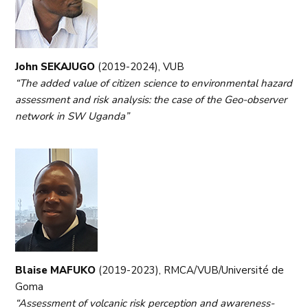
John SEKAJUGO
(2019-2024), VUB
“The added value of citizen science to environmental hazard
assessment and risk analysis: the case of the Geo-observer
network in SW Uganda”
Blaise MAFUKO
(2019-2023), RMCA/VUB/Université de
Goma
“Assessment of volcanic risk perception and awareness-