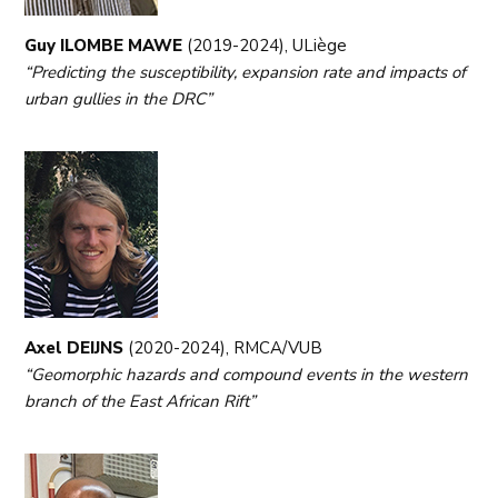
Guy ILOMBE MAWE
(2019-2024), ULiège
“Predicting the susceptibility, expansion rate and impacts of
urban gullies in the DRC”
Axel DEIJNS
(2020-2024), RMCA/VUB
“Geomorphic hazards and compound events in the western
branch of the East African Rift”