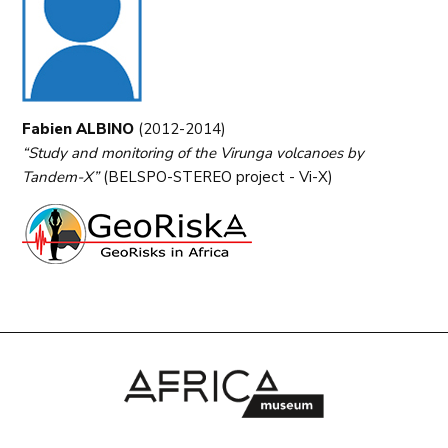
Fabien ALBINO
(2012-2014)
“Study and monitoring of the Virunga volcanoes by
Tandem-X”
(BELSPO-STEREO project - Vi-X)