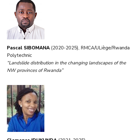
Pascal SIBOMANA
(2020-2025), RMCA/ULiège/Rwanda
Polytechnic
“Landslide distribution in the changing landscapes of the
NW provinces of Rwanda”