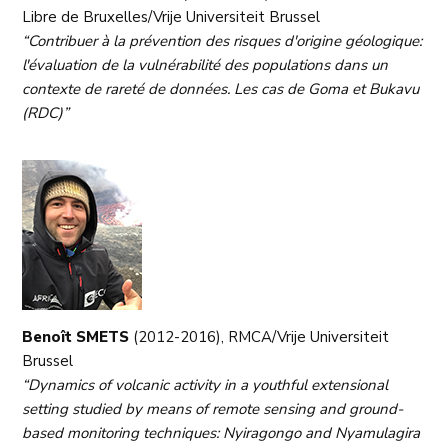
Libre de Bruxelles/Vrije Universiteit Brussel
“Contribuer à la prévention des risques d'origine géologique:
l'évaluation de la vulnérabilité des populations dans un
contexte de rareté de données. Les cas de Goma et Bukavu
(RDC)”
Benoît SMETS
(2012-2016), RMCA/Vrije Universiteit
Brussel
“Dynamics of volcanic activity in a youthful extensional
setting studied by means of remote sensing and ground-
based monitoring techniques: Nyiragongo and Nyamulagira