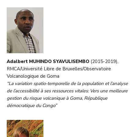
Adalbert MUHINDO SYAVULISEMBO
(2015-2019),
RMCA/Université Libre de Bruxelles/Observatoire
Volcanologique de Goma
“La variation spatio-temporelle de la population et l’analyse
de l’accessibilité à ses ressources vitales: Vers une meilleure
gestion du risque volcanique à Goma, République
démocratique du Congo”