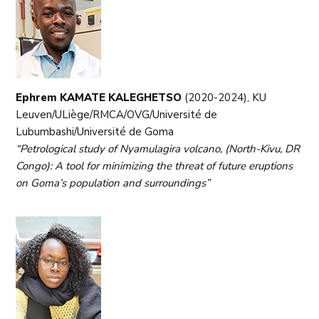
Ephrem KAMATE KALEGHETSO
(2020-2024), KU
Leuven/ULiège/RMCA/OVG/Université de
Lubumbashi/Université de Goma
“Petrological study of Nyamulagira volcano, (North-Kivu, DR
Congo): A tool for minimizing the threat of future eruptions
on Goma’s population and surroundings”