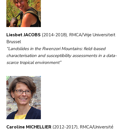
Liesbet JACOBS
(2014-2018), RMCA/Vrije Universiteit
Brussel
“Landslides in the Rwenzori Mountains: field-based
characterisation and susceptibility assessments in a data-
scarce tropical environment”
Caroline MICHELLIER
(2012-2017), RMCA/Université