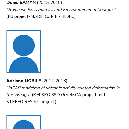
Denis SAMYN
(2015-2018)
“Rwenzori Ice Dynamics and Environnemental Changes”
(EU project-MARIE CURIE - RIDEC)
Adriano NOBILE
(2014-2018)
“InSAR modeling of volcanic activity related deformation in
the Virunga”
(BELSPO SSD GeoRisCA project and
STEREO RESIST project)