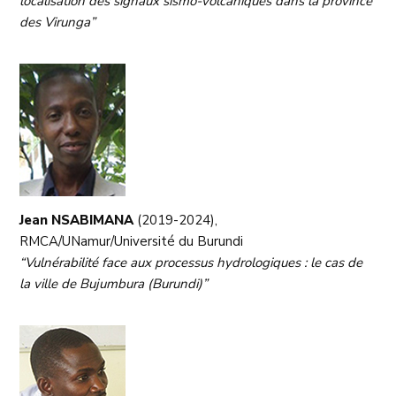
localisation des signaux sismo-volcaniques dans la province
des Virunga”
Jean NSABIMANA
(2019-2024),
RMCA/UNamur/Université du Burundi
“Vulnérabilité face aux processus hydrologiques : le cas de
la ville de Bujumbura (Burundi)”