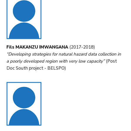
Fils MAKANZU IMWANGANA
(2017-2018)
“Developing strategies for natural hazard data collection in
a poorly developed region with very low capacity”
(Post
Doc South project - BELSPO)