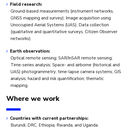
Field research:
Ground-based measurements (instrument networks,
GNSS mapping and survey); Image acquisition using
Unoccupied Aerial Systems (UAS); Data collection
(qualitative and quantitative surveys, Citizen Observer
networks).
Earth observation:
Optical remote sensing; SAR/InSAR remote sensing;
Time-series analysis; Space- and airborne (historical and
UAS) photogrammetry; time-lapse camera systems; GIS
analysis; hazard and risk quantification; thematic
mapping.
Where we work
Countries with current partnerships:
Burundi, DRC, Ethiopia, Rwanda, and Uganda.