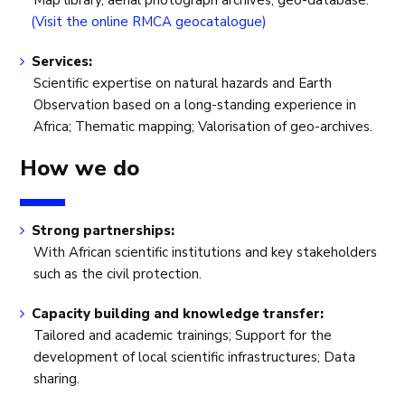
Map library, aerial photograph archives, geo-database.
(Visit the online RMCA geocatalogue)
Services:
Scientific expertise on natural hazards and Earth
Observation based on a long-standing experience in
Africa; Thematic mapping; Valorisation of geo-archives.
How we do
Strong partnerships:
With African scientific institutions and key stakeholders
such as the civil protection.
Capacity building and knowledge transfer:
Tailored and academic trainings; Support for the
development of local scientific infrastructures; Data
sharing.