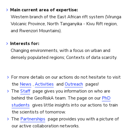
Main current area of expertise:
Western branch of the East African rift system (Virunga
Volcanic Province, North Tanganyika - Kivu Rift region,
and Rwenzori Mountains).
Interests for:
Changing environments, with a focus on urban and
densely populated regions; Contexts of data scarcity.
For more details on our actions do not hesitate to visit
the
News
,
Activities
and
Outreach
pages!
The
Staff
page gives you information on who are
behind the GeoRiskA team. The page on our
PhD
students
gives little insights into our actions to train
the scientists of tomorrow.
The
Partnerships
page provides you with a picture of
our active collaboration networks.