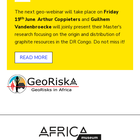
The next geo-webinar will take place on
Friday
th
19
June
.
Arthur Coppieters
and
Guilhem
Vandenbroecke
will joinly present their Master's
research focusing on the origin and distribution of
graphite resources in the DR Congo. Do not miss it!
READ MORE