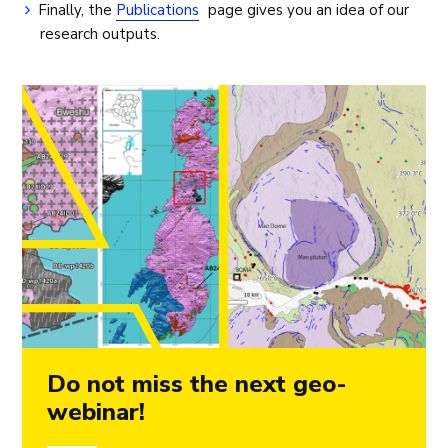
Finally, the
Publications
page gives you an idea of our
research outputs.
Do not miss the next geo-
webinar!