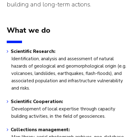
building and long-term actions.
What we do
Scientific Research:
Identification, analysis and assessment of natural
hazards of geological and geomorphological origin (e.g.
volcanoes, landslides, earthquakes, flash-floods), and
associated population and infrastructure vulnerability
and risks.
Scientific Cooperation:
Development of local expertise through capacity
building activities, in the field of geosciences.
Collections management: