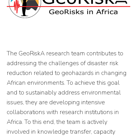
The GeoRiskA research team contributes to
addressing the challenges of disaster risk
reduction related to geohazards in changing
African environments. To achieve this goal
and to sustainably address environmental
issues, they are developing intensive
collaborations with research institutions in
Africa. To this end, the team is actively
involved in knowledge transfer, capacity