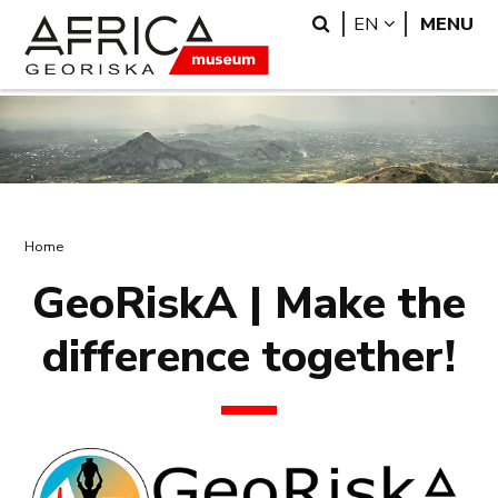
Skip
Skip
Search
LANGUAGE
EN
MENU
to
to
main
search
content
Breadcrumb
Home
GeoRiskA | Make the
difference together!