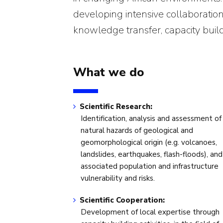
developing intensive collaborations 
knowledge transfer, capacity buil
What we do
Scientific Research:
Identification, analysis and assessment of
natural hazards of geological and
geomorphological origin (e.g. volcanoes,
landslides, earthquakes, flash-floods), and
associated population and infrastructure
vulnerability and risks.
Scientific Cooperation:
Development of local expertise through