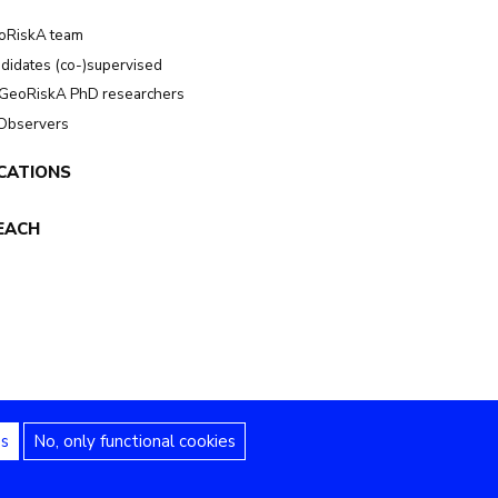
oRiskA team
didates (co-)supervised
GeoRiskA PhD researchers
 Observers
CATIONS
EACH
es
No, only functional cookies