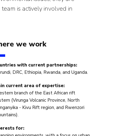
 team is actively involved in
ere we work
untries with current partnerships:
rundi, DRC, Ethiopia, Rwanda, and Uganda.
in current area of expertise:
stern branch of the East African rift
stem (Virunga Volcanic Province, North
nganyika - Kivu Rift region, and Rwenzori
untains).
terests for:
anging environments, with a focus on urban