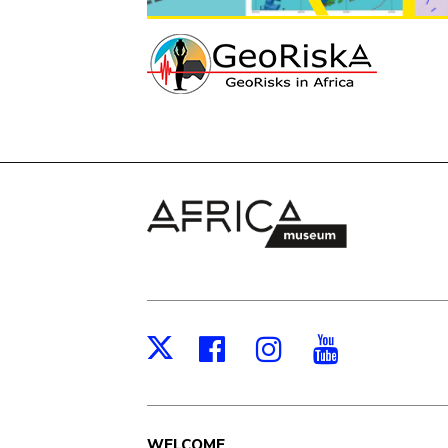
Facebook
Instagram
Youtub
X
WELCOME