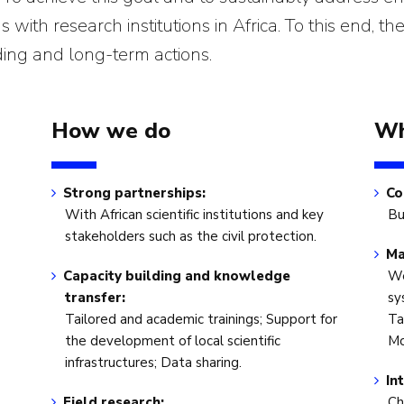
with research institutions in Africa. To this end, the
ding and long-term actions.
How we do
Wh
Strong partnerships:
Co
With African scientific institutions and key
Bu
stakeholders such as the civil protection.
Ma
Capacity building and knowledge
We
transfer:
sy
Tailored and academic trainings; Support for
Ta
the development of local scientific
Mo
infrastructures; Data sharing.
In
Field research:
Ch