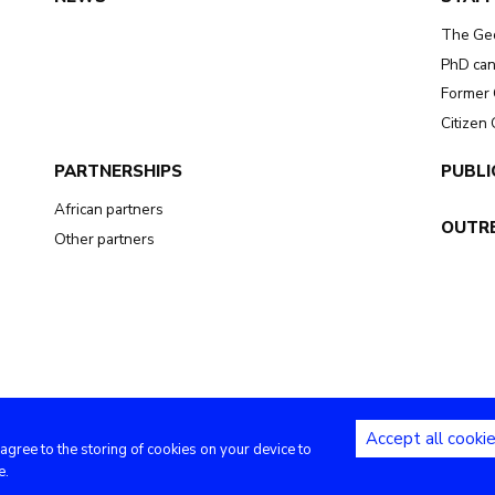
The Ge
PhD can
Former 
Citizen
PARTNERSHIPS
PUBLI
African partners
OUTR
Other partners
Accept all cooki
 agree to the storing of cookies on your device to
Copyright (c) - Royal Museum for Central Africa - 2020
e.
Privacy settings
|
Legal notices