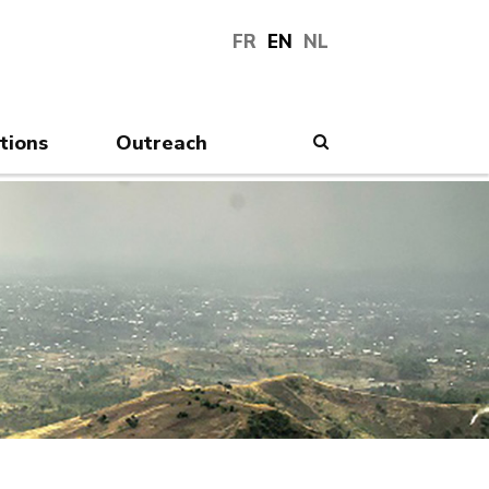
FR
EN
NL
tions
Outreach
Search