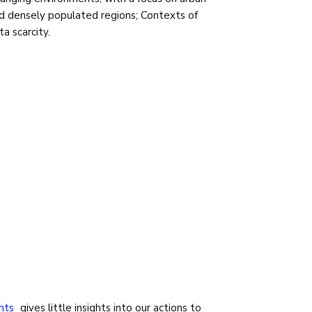
d densely populated regions; Contexts of
ta scarcity.
nts
gives little insights into our actions to