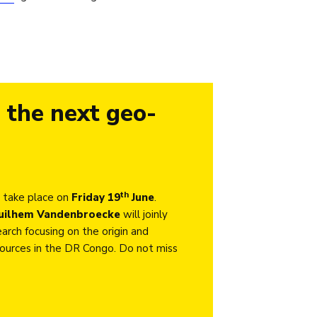
 the next geo-
th
 take place on
Friday 19
June
.
uilhem Vandenbroecke
will joinly
arch focusing on the origin and
esources in the DR Congo. Do not miss