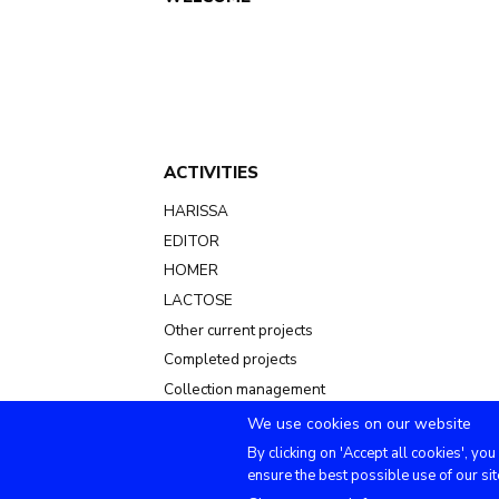
Main
navigation
ACTIVITIES
HARISSA
EDITOR
HOMER
LACTOSE
Other current projects
Completed projects
Collection management
We use cookies on our website
By clicking on 'Accept all cookies', you
ensure the best possible use of our sit