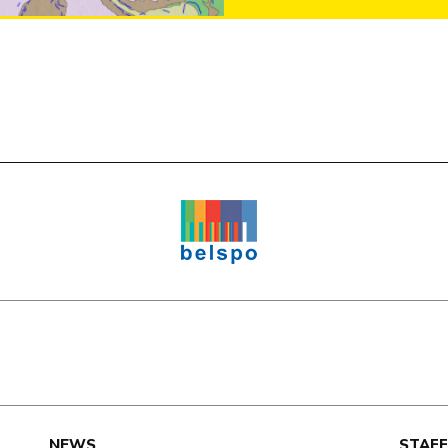
e
NEWS
STAFF