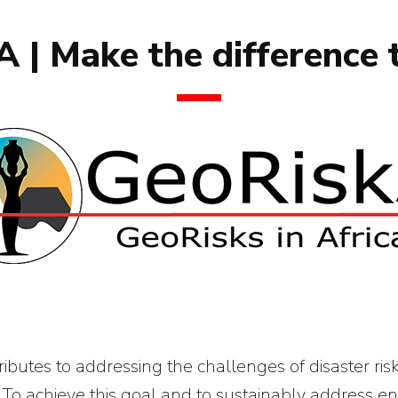
 | Make the difference 
butes to addressing the challenges of disaster ris
 To achieve this goal and to sustainably address en