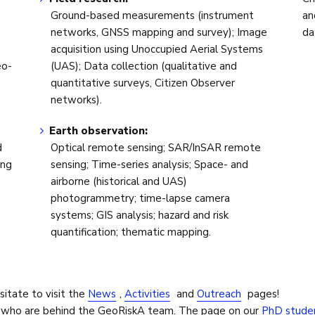
Ground-based measurements (instrument
an
networks, GNSS mapping and survey); Image
da
acquisition using Unoccupied Aerial Systems
eo-
(UAS); Data collection (qualitative and
quantitative surveys, Citizen Observer
networks).
Earth observation:
d
Optical remote sensing; SAR/InSAR remote
ing
sensing; Time-series analysis; Space- and
airborne (historical and UAS)
photogrammetry; time-lapse camera
systems; GIS analysis; hazard and risk
quantification; thematic mapping.
sitate to visit the
News
,
Activities
and
Outreach
pages!
n who are behind the GeoRiskA team. The page on our
PhD stude