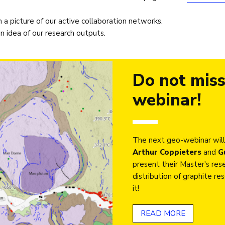
a picture of our active collaboration networks.
 idea of our research outputs.
Do not miss
webinar!
The next geo-webinar will
Arthur Coppieters
and
G
present their Master's rese
distribution of graphite r
it!
READ MORE