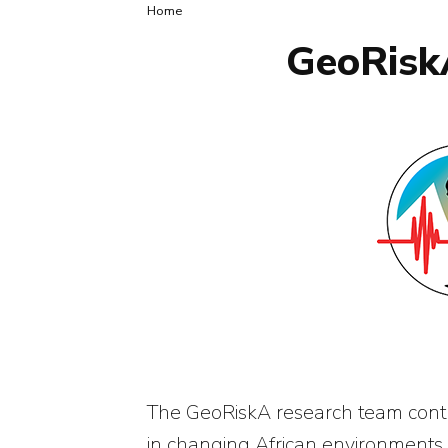
Breadcrumb
Home
GeoRiskA
The GeoRiskA research team contri
in changing African environments.