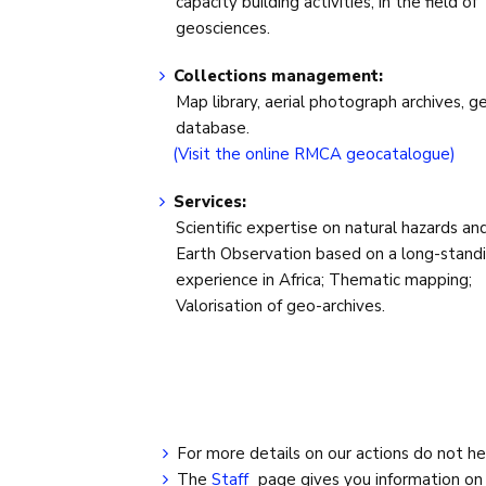
capacity building activities, in the field of
geosciences.
Collections management:
Map library, aerial photograph archives, g
database.
(Visit the online RMCA geocatalogue)
Services:
Scientific expertise on natural hazards an
Earth Observation based on a long-stand
experience in Africa; Thematic mapping;
Valorisation of geo-archives.
For more details on our actions do not he
The
Staff
page gives you information o