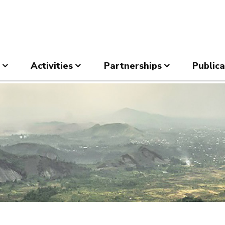
Activities
Partnerships
Publica