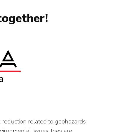
together!
k reduction related to geohazards
vironmental issues, they are