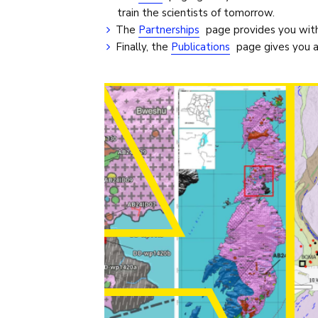
train the scientists of tomorrow.
The
Partnerships
page provides you with 
Finally, the
Publications
page gives you an