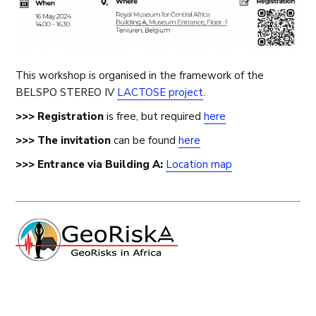
This workshop is organised in the framework of the
BELSPO STEREO IV
LACTOSE project
.
>>> Registration
is free, but required
here
>>> The invitation
can be found
here
>>>
Entrance via Building A:
Location map