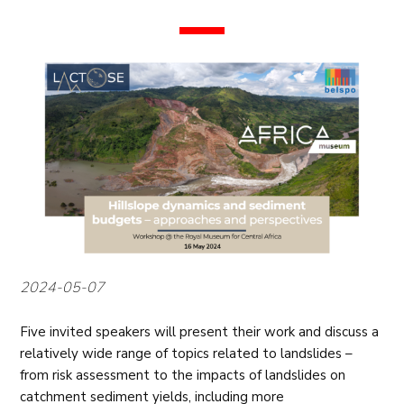
2024-05-07
Five invited speakers will present their work and discuss a
relatively wide range of topics related to landslides –
from risk assessment to the impacts of landslides on
catchment sediment yields, including more