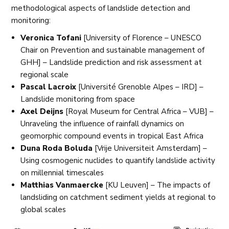
methodological aspects of landslide detection and
monitoring:
Veronica Tofani
[University of Florence – UNESCO
Chair on Prevention and sustainable management of
GHH] – Landslide prediction and risk assessment at
regional scale
Pascal Lacroix
[Université Grenoble Alpes – IRD] –
Landslide monitoring from space
Axel Deijns
[Royal Museum for Central Africa – VUB] –
Unraveling the influence of rainfall dynamics on
geomorphic compound events in tropical East Africa
Duna Roda Boluda
[Vrije Universiteit Amsterdam] –
Using cosmogenic nuclides to quantify landslide activity
on millennial timescales
Matthias Vanmaercke
[KU Leuven] – The impacts of
landsliding on catchment sediment yields at regional to
global scales