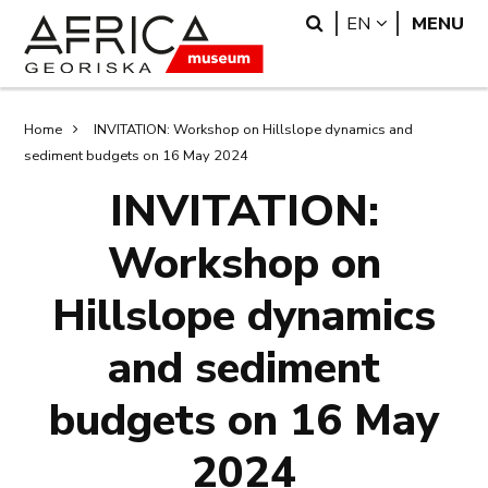
Skip
Skip
Search
LANGUAGE
EN
MENU
to
to
main
search
content
Breadcrumb
Home
INVITATION: Workshop on Hillslope dynamics and
sediment budgets on 16 May 2024
INVITATION:
Workshop on
Hillslope dynamics
and sediment
budgets on 16 May
2024