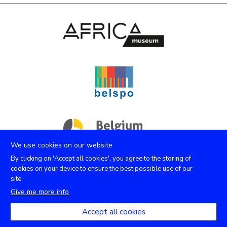
We use cookies on our website
By clicking on 'Accept all cookies', you agree to the storing of
cookies on your device to ensure the best possible use of our
site.
Facebook
Instagram
Youtube
X
Give me more info
Accept all cookies