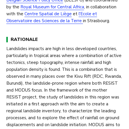
Belgian Science Policy Office
(BELSPO) and coordinated
by the
Royal Museum for Central Africa
, in collaboration
with the
Centre Spatial de Liège
et
l'Ecole et
Observatoire des Sciences de la Terre
in Strasbourg.
RATIONALE
Landslides impacts are high in less developed countries,
particularly in tropical areas where a combination of active
tectonics, steep topography, intense rainfall and high
population density is found. This is a combination that is
observed in many places over the Kivu Rift (RDC, Rwanda,
Burundi), the landslide-prone region where both RESIST
and MODUS focus. In the framework of the mother
RESIST project, the study of landslides in this region was
initiated in a first approach with the aim to create a
regional landslide inventory, to characterize the leading
processes, and to explore the effect of rainfall on ground
displacements and on landslide initiation. MODUS aims to