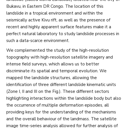
Bukavu, in Eastern DR Congo. The location of this
landslide in a tropical environment and within the
seismically active Kivu rift, as well as the presence of
recent and highly apparent surface features make it a
perfect natural laboratory to study landslide processes in
such a data-scarce environment.
We complemented the study of the high-resolution
topography with high-resolution satellite imagery and
intense field surveys, which allows us to better
discriminate its spatial and temporal evolution. We
mapped the landslide structures, allowing the
identification of three different landslide kinematic units
(Zone I, II and III on the Fig.). These different sectors
highlighting interactions within the landslide body but also
the occurrence of multiple deformation episodes, all
providing keys for the understanding of the mechanisms
and the overall behaviour of the landmass. The satellite
image time-series analysis allowed for further analysis of