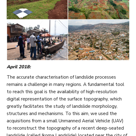
April 2018:
The accurate characterisation of landslide processes
remains a challenge in many regions. A fundamental tool
to reach this goal is the availability of high-resolution
digital representation of the surface topography, which
greatly facilitates the study of landslide morphology,
structures and mechanisms. To this aim, we used the
acquisitions from a small Unmanned Aerial Vehicle (UAV)
to reconstruct the topography of a recent deep-seated
landslide (called Ikoma Landslide) located near the city of