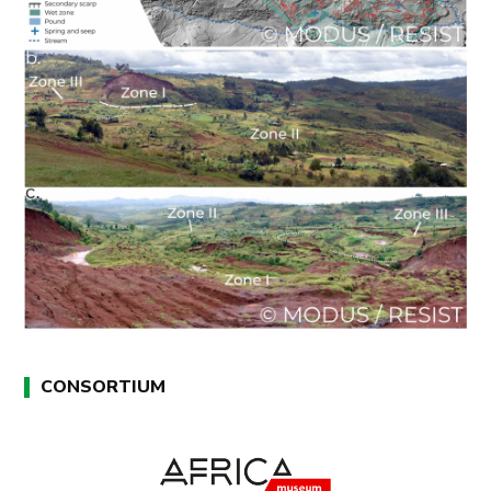
CONSORTIUM