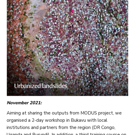
November 2021:
Aiming at sharing the outputs from MODUS project, we
organised a 2-day workshop in Bukavu with local
institutions and partners from the region (DR Congo,
Uganda and Burundi). In addition, a third training course on