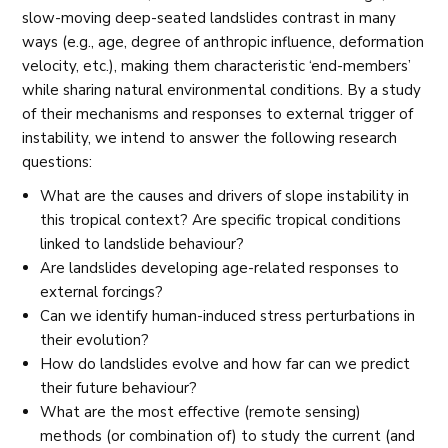
slow-moving deep-seated landslides contrast in many
ways (e.g., age, degree of anthropic influence, deformation
velocity, etc.), making them characteristic ‘end-members’
while sharing natural environmental conditions. By a study
of their mechanisms and responses to external trigger of
instability, we intend to answer the following research
questions:
What are the causes and drivers of slope instability in
this tropical context? Are specific tropical conditions
linked to landslide behaviour?
Are landslides developing age-related responses to
external forcings?
Can we identify human-induced stress perturbations in
their evolution?
How do landslides evolve and how far can we predict
their future behaviour?
What are the most effective (remote sensing)
methods (or combination of) to study the current (and