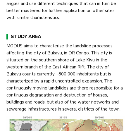
angles and use different techniques that can in turn be
better mastered for further application on other sites
with similar characteristics.
STUDY AREA
MODUS aims to characterize the landslide processes
affecting the city of Bukavu, in DR Congo. This city is
situated on the southern shore of Lake Kivu in the
western branch of the East African Rift. The city of
Bukavu counts currently ~800 000 inhabitants but is
characterized by a rapid uncontrolled expansion. The
continuously moving landslides are there responsible for a
continuous degradation and destruction of houses,
buildings and roads, but also of the water networks and
sewerage infrastructures in several districts of the town.