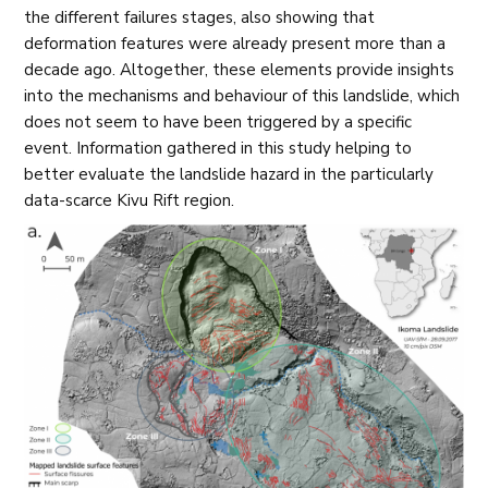
the different failures stages, also showing that
deformation features were already present more than a
decade ago. Altogether, these elements provide insights
into the mechanisms and behaviour of this landslide, which
does not seem to have been triggered by a specific
event. Information gathered in this study helping to
better evaluate the landslide hazard in the particularly
data-scarce Kivu Rift region.