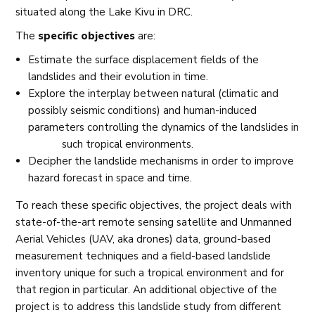
situated along the Lake Kivu in DRC.
The
specific objectives
are:
Estimate the surface displacement fields of the
landslides and their evolution in time.
Explore the interplay between natural (climatic and
possibly seismic conditions) and human-induced
parameters controlling the dynamics of the landslides in
such tropical environments.
Decipher the landslide mechanisms in order to improve
hazard forecast in space and time.
To reach these specific objectives, the project deals with
state-of-the-art remote sensing satellite and Unmanned
Aerial Vehicles (UAV, aka drones) data, ground-based
measurement techniques and a field-based landslide
inventory unique for such a tropical environment and for
that region in particular. An additional objective of the
project is to address this landslide study from different