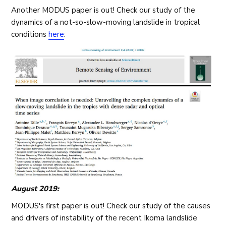
Another MODUS paper is out! Check our study of the
dynamics of a not-so-slow-moving landslide in tropical
conditions
here
:
August 2019:
MODUS's first paper is out! Check our study of the causes
and drivers of instability of the recent Ikoma landslide