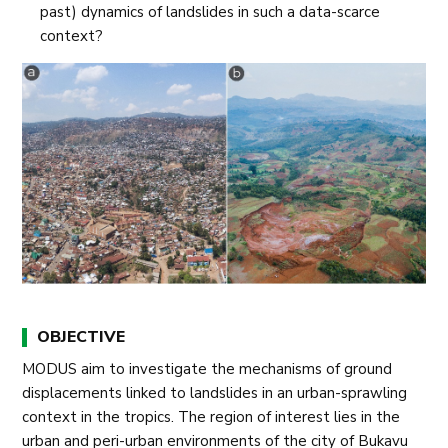
past) dynamics of landslides in such a data-scarce
context?
OBJECTIVE
MODUS aim to investigate the mechanisms of ground
displacements linked to landslides in an urban-sprawling
context in the tropics. The region of interest lies in the
urban and peri-urban environments of the city of Bukavu