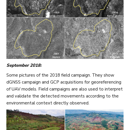
September 2018:
Some pictures of the 2018 field campaign. They show
dGNSS campaign and GCP acquisitions for georeferencing
of UAV models. Field campaigns are also used to interpret
and validate the detected movements according to the
environmental context directly observed.