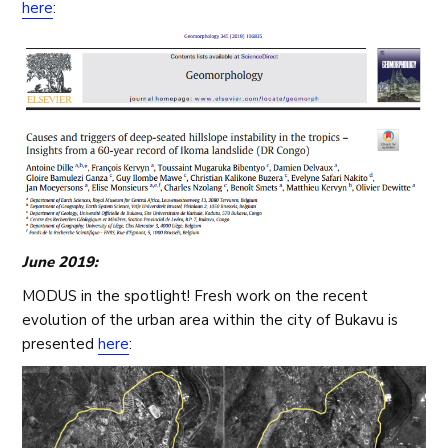
here
:
June 2019:
MODUS in the spotlight! Fresh work on the recent
evolution of the urban area within the city of Bukavu is
presented
here
: