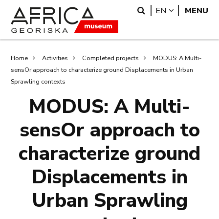
Skip
Skip
Search
LANGUAGE
EN
MENU
to
to
main
search
content
Breadcrumb
Home
Activities
Completed projects
MODUS: A Multi-
sensOr approach to characterize ground Displacements in Urban
Sprawling contexts
MODUS: A Multi-
sensOr approach to
characterize ground
Displacements in
Urban Sprawling