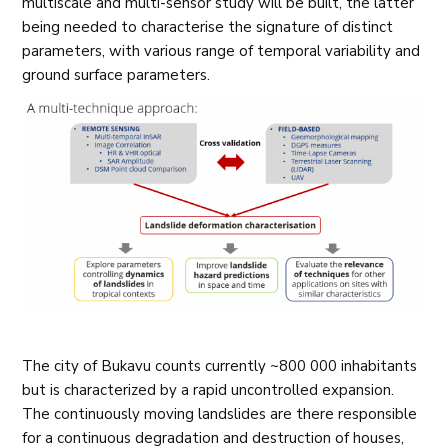
multiscale and multi-sensor study will be built, the latter
being needed to characterise the signature of distinct
parameters, with various range of temporal variability and
ground surface parameters.
The city of Bukavu counts currently ~800 000 inhabitants
but is characterized by a rapid uncontrolled expansion.
The continuously moving landslides are there responsible
for a continuous degradation and destruction of houses,