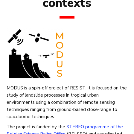
contexts
MODUS is a spin-off project of RESIST; it is focused on the
study of landslide processes in tropical urban
environments using a combination of remote sensing
techniques ranging from ground-based close-range to
spaceborne techniques.
The project is funded by the
STEREO programme of the