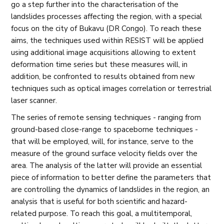
go a step further into the characterisation of the
landslides processes affecting the region, with a special
focus on the city of Bukavu (DR Congo). To reach these
aims, the techniques used within RESIST will be applied
using additional image acquisitions allowing to extent
deformation time series but these measures will, in
addition, be confronted to results obtained from new
techniques such as optical images correlation or terrestrial
laser scanner.
The series of remote sensing techniques - ranging from
ground-based close-range to spaceborne techniques -
that will be employed, will, for instance, serve to the
measure of the ground surface velocity fields over the
area. The analysis of the latter will provide an essential
piece of information to better define the parameters that
are controlling the dynamics of landslides in the region, an
analysis that is useful for both scientific and hazard-
related purpose. To reach this goal, a multitemporal,