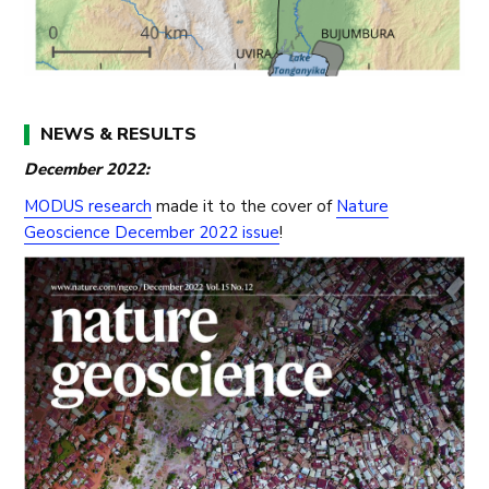
NEWS & RESULTS
December 2022:
MODUS research
made it to the cover of
Nature
Geoscience December 2022 issue
!