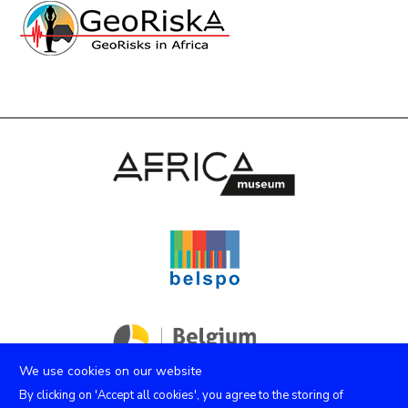
We use cookies on our website
By clicking on 'Accept all cookies', you agree to the storing of