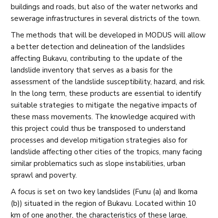
buildings and roads, but also of the water networks and
sewerage infrastructures in several districts of the town.
The methods that will be developed in MODUS will allow
a better detection and delineation of the landslides
affecting Bukavu, contributing to the update of the
landslide inventory that serves as a basis for the
assessment of the landslide susceptibility, hazard, and risk.
In the long term, these products are essential to identify
suitable strategies to mitigate the negative impacts of
these mass movements. The knowledge acquired with
this project could thus be transposed to understand
processes and develop mitigation strategies also for
landslide affecting other cities of the tropics, many facing
similar problematics such as slope instabilities, urban
sprawl and poverty.
A focus is set on two key landslides (Funu (a) and Ikoma
(b)) situated in the region of Bukavu. Located within 10
km of one another, the characteristics of these large,