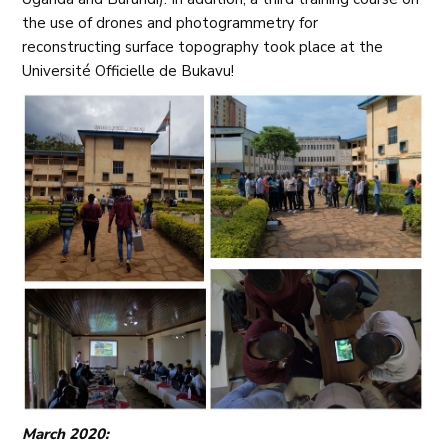
the use of drones and photogrammetry for
reconstructing surface topography took place at the
Université Officielle de Bukavu!
March 2020: