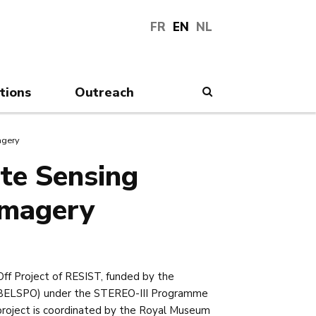
FR
EN
NL
tions
Outreach
Search
agery
te Sensing
Imagery
Off Project of RESIST, funded by the
e (BELSPO) under the STEREO-III Programme
project is coordinated by the Royal Museum