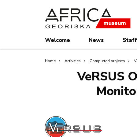
Skip
Skip
to
to
main
search
content
Welcome
News
Staff
Breadcrumb
Home
Activities
Completed projects
V
VeRSUS Op
Monito