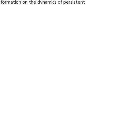
nformation on the dynamics of persistent