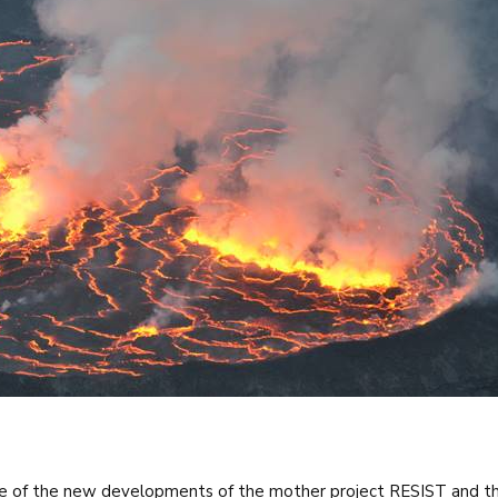
e of the new developments of the mother project RESIST and th