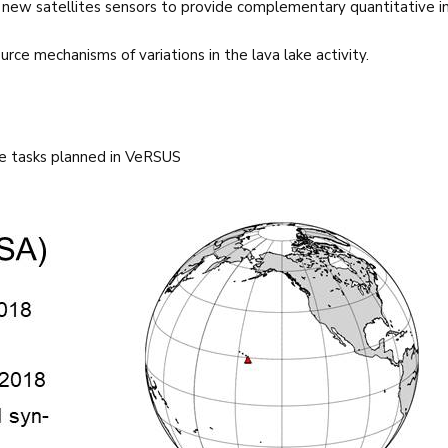
 new satellites sensors to provide complementary quantitative i
rce mechanisms of variations in the lava lake activity.
e tasks planned in VeRSUS