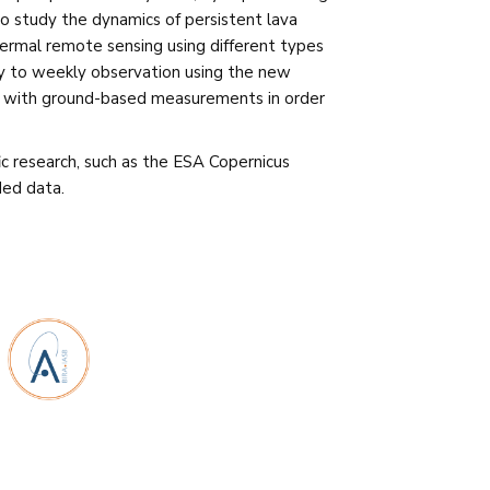
to study the dynamics of persistent lava
ermal remote sensing using different types
ly to weekly observation using the new
ted with ground-based measurements in order
fic research, such as the ESA Copernicus
Med data.