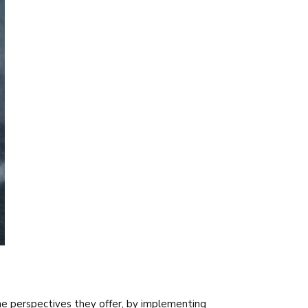
e perspectives they offer, by implementing