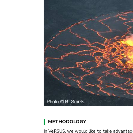
METHODOLOGY
In VeRSUS, we would like to take advantag