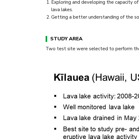
Exploring and developing the capacity of
lava lakes.
Getting a better understanding of the sou
STUDY AREA
Two test site were selected to perform th