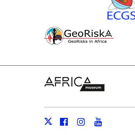
Facebook
Instagram
Youtub
X