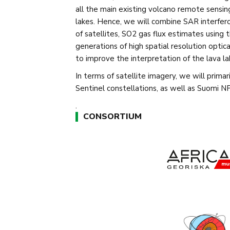
all the main existing volcano remote sensin
lakes. Hence, we will combine SAR interfer
of satellites, SO2 gas flux estimates usin
generations of high spatial resolution opti
to improve the interpretation of the lava lak
In terms of satellite imagery, we will primar
Sentinel constellations, as well as Suomi
.
CONSORTIUM