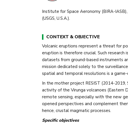
Institute for Space Aeronomy (BIRA-IASB),
(USGS, U.S.A.).
CONTEXT & OBJECTIVE
Volcanic eruptions represent a threat for po
eruption is therefore crucial. Such research
datasets from ground-based instruments and 
mission dedicated solely to the surveillance
spatial and temporal resolutions is a game
In the mother project RESIST (2014-2019,
activity of the Virunga volcanoes (Eastern 
remote sensing, especially with the new ge
opened perspectives and complement them w
hence, crustal magmatic processes.
Specific objectives