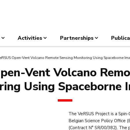
Activities
Partnerships
Publica
eRSUS Open-Vent Volcano Remote Sensing Monitoring Using Spaceborne Im
en-Vent Volcano Remo
ring Using Spaceborne 
The VeRSUS Project is a Spin-
Belgian Science Policy Offic
(Contract N° SR/00/382). The 