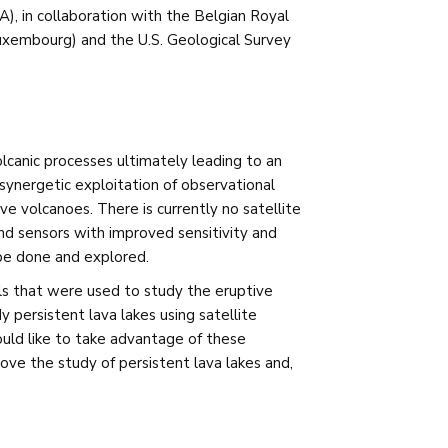
), in collaboration with the Belgian Royal
xembourg) and the U.S. Geological Survey
olcanic processes ultimately leading to an
e synergetic exploitation of observational
 volcanoes. There is currently no satellite
and sensors with improved sensitivity and
 be done and explored.
 that were used to study the eruptive
 persistent lava lakes using satellite
ould like to take advantage of these
e the study of persistent lava lakes and,