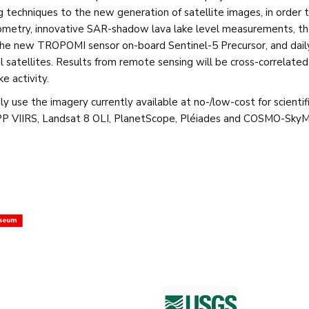
g techniques to the new generation of satellite images, in order 
ometry, innovative SAR-shadow lava lake level measurements, th
g the new TROPOMI sensor on-board Sentinel-5 Precursor, and dai
cal satellites. Results from remote sensing will be cross-correla
e activity.
ily use the imagery currently available at no-/low-cost for scienti
 NPP VIIRS, Landsat 8 OLI, PlanetScope, Pléiades and COSMO-Sky