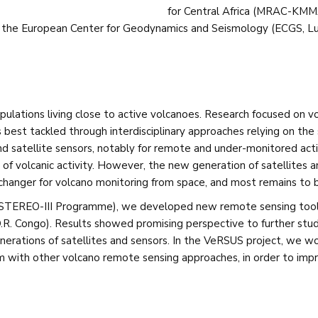
for Central Africa (MRAC-KMMA
 the European Center for Geodynamics and Seismology (ECGS, Lu
pulations living close to active volcanoes. Research focused on v
 is best tackled through interdisciplinary approaches relying on th
satellite sensors, notably for remote and under-monitored active
 of volcanic activity. However, the new generation of satellites 
-changer for volcano monitoring from space, and most remains to
 STEREO-III Programme), we developed new remote sensing tools
D.R. Congo). Results showed promising perspective to further study
nerations of satellites and sensors. In the VeRSUS project, we w
ith other volcano remote sensing approaches, in order to improv