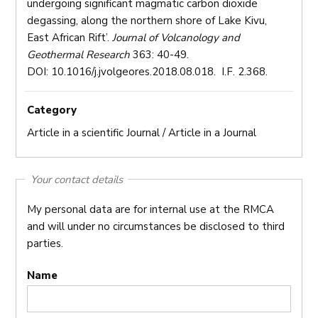
undergoing significant magmatic carbon dioxide
degassing, along the northern shore of Lake Kivu,
East African Rift’.
Journal of Volcanology and
Geothermal Research
363: 40-49.
DOI: 10.1016/j.jvolgeores.2018.08.018. I.F. 2.368.
Category
Article in a scientific Journal / Article in a Journal
Your contact details
My personal data are for internal use at the RMCA
and will under no circumstances be disclosed to third
parties.
Name