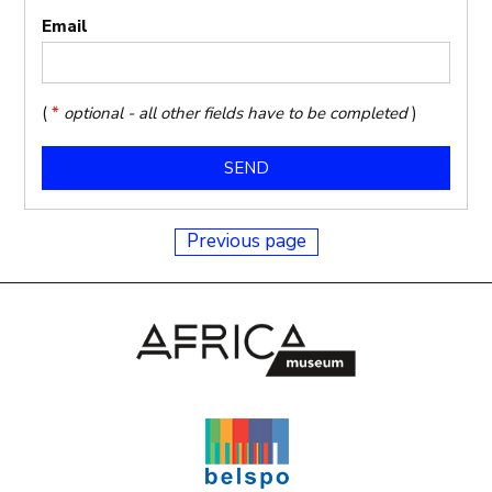
Email
(
*
optional - all other fields have to be completed
)
Previous page