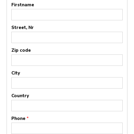
Firstname
Street, Nr
Zip code
City
Country
Phone
*