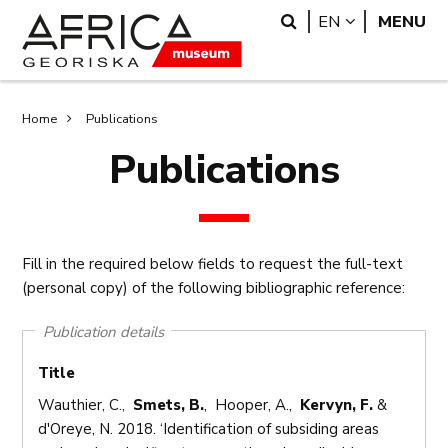
Skip
Skip
Search
LANGUAGE
EN
MENU
to
to
main
search
content
Breadcrumb
Home
Publications
Publications
Fill in the required below fields to request the full-text
(personal copy) of the following bibliographic reference:
Publication details
Title
Wauthier, C.,
Smets, B.
, Hooper, A.,
Kervyn, F.
&
d'Oreye, N. 2018. ‘Identification of subsiding areas