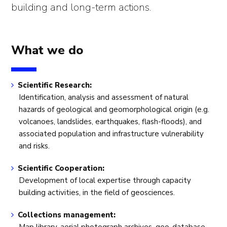
building and long-term actions.
What we do
Scientific Research:
Identification, analysis and assessment of natural
hazards of geological and geomorphological origin (e.g.
volcanoes, landslides, earthquakes, flash-floods), and
associated population and infrastructure vulnerability
and risks.
Scientific Cooperation:
Development of local expertise through capacity
building activities, in the field of geosciences.
Collections management: