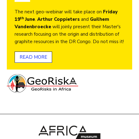
The next geo-webinar will take place on
Friday
th
19
June
.
Arthur Coppieters
and
Guilhem
Vandenbroecke
will joinly present their Master's
research focusing on the origin and distribution of
graphite resources in the DR Congo. Do not miss it!
READ MORE