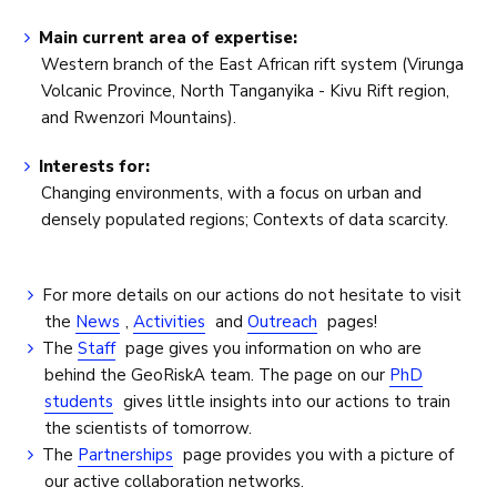
Main current area of expertise:
Western branch of the East African rift system (Virunga
Volcanic Province, North Tanganyika - Kivu Rift region,
and Rwenzori Mountains).
Interests for:
Changing environments, with a focus on urban and
densely populated regions; Contexts of data scarcity.
For more details on our actions do not hesitate to visit
the
News
,
Activities
and
Outreach
pages!
The
Staff
page gives you information on who are
behind the GeoRiskA team. The page on our
PhD
students
gives little insights into our actions to train
the scientists of tomorrow.
The
Partnerships
page provides you with a picture of
our active collaboration networks.