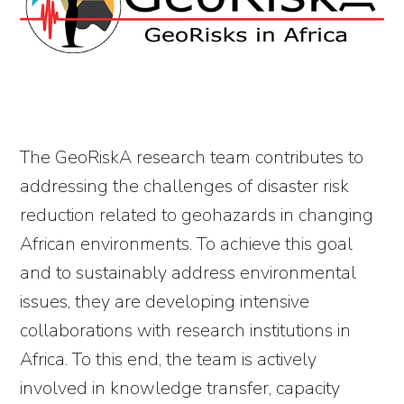
The GeoRiskA research team contributes to
addressing the challenges of disaster risk
reduction related to geohazards in changing
African environments. To achieve this goal
and to sustainably address environmental
issues, they are developing intensive
collaborations with research institutions in
Africa. To this end, the team is actively
involved in knowledge transfer, capacity