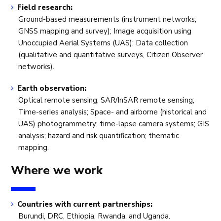
Field research:
Ground-based measurements (instrument networks,
GNSS mapping and survey); Image acquisition using
Unoccupied Aerial Systems (UAS); Data collection
(qualitative and quantitative surveys, Citizen Observer
networks).
Earth observation:
Optical remote sensing; SAR/InSAR remote sensing;
Time-series analysis; Space- and airborne (historical and
UAS) photogrammetry; time-lapse camera systems; GIS
analysis; hazard and risk quantification; thematic
mapping.
Where we work
Countries with current partnerships:
Burundi, DRC, Ethiopia, Rwanda, and Uganda.