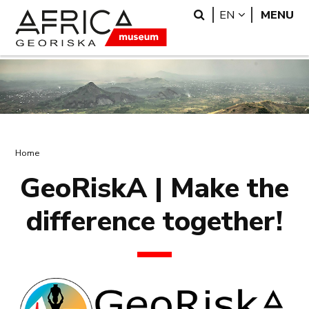
Skip
Skip
Search
LANGUAGE
EN
MENU
to
to
main
search
content
Breadcrumb
Home
GeoRiskA | Make the
difference together!