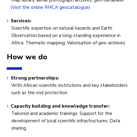
Map library, aerial photograph archives, geo-database.
(Visit the online RMCA geocatalogue)
Services:
Scientific expertise on natural hazards and Earth
Observation based on a long-standing experience in
Africa; Thematic mapping; Valorisation of geo-archives.
How we do
Strong partnerships:
With African scientific institutions and key stakeholders
such as the civil protection.
Capacity building and knowledge transfer:
Tailored and academic trainings; Support for the
development of local scientific infrastructures; Data
sharing.