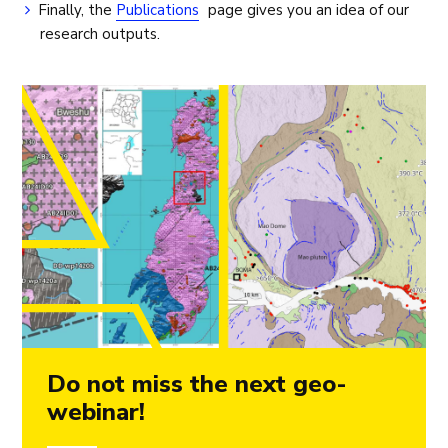
Finally, the
Publications
page gives you an idea of our
research outputs.
Do not miss the next geo-
webinar!