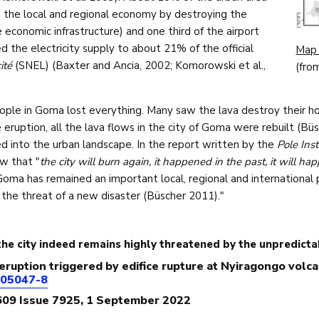
 the local and regional economy by destroying the
economic infrastructure) and one third of the airport
d the electricity supply to about 21% of the official
Map 
cité
(SNEL) (Baxter and Ancia, 2002; Komorowski et al.,
(fro
ple in Goma lost everything. Many saw the lava destroy their hom
 eruption, all the lava flows in the city of Goma were rebuilt (Büs
d into the urban landscape. In the report written by the
Pole Inst
w that "
the city will burn again, it happened in the past, it will h
 Goma has remained an important local, regional and international
 the threat of a new disaster (Büscher 2011)."
he city indeed remains highly threatened by the unpredict
e eruption triggered by edifice rupture at Nyiragongo volc
-05047-8
609 Issue 7925, 1 September 2022