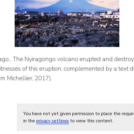
 ago... The Nyiragongo volcano erupted and destroy
tnesses of this eruption, complemented by a text de
om Michellier, 2017).
You have not yet given permission to place the requi
in the
privacy settings
to view this content.