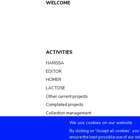
Main
WELCOME
navigation
ACTIVITIES
HARISSA
EDITOR
HOMER
LACTOSE
Other current projects
Completed projects
Collection management
We use cookies on our website
By clicking on 'Accept all cookies', you
ensure the best possible use of our sit