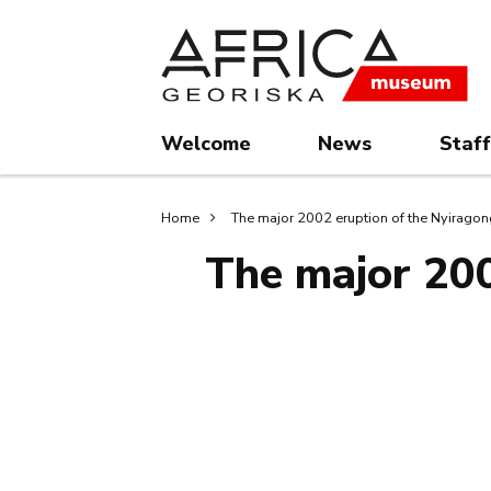
Skip
Skip
to
to
main
search
content
Welcome
News
Staff
Breadcrumb
Home
The major 2002 eruption of the Nyirag
The major 200