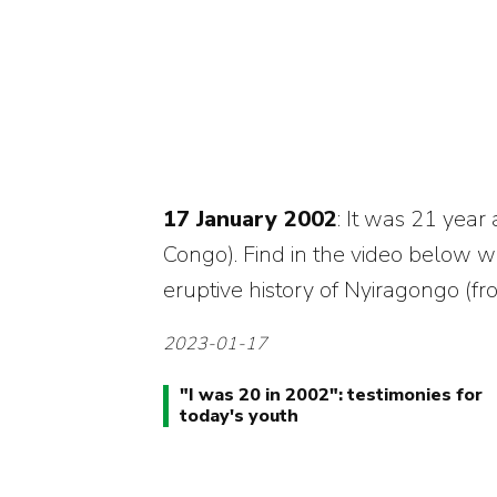
17 January 2002
: It was 21 year
Congo). Find in the video below wi
eruptive history of Nyiragongo (fr
2023-01-17
"
I was 20 in 2002
": testimonies for
today's youth