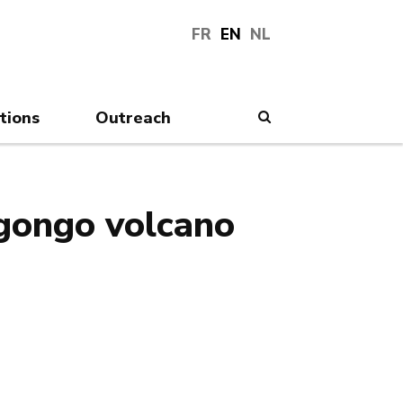
FR
EN
NL
tions
Outreach
Search
agongo volcano