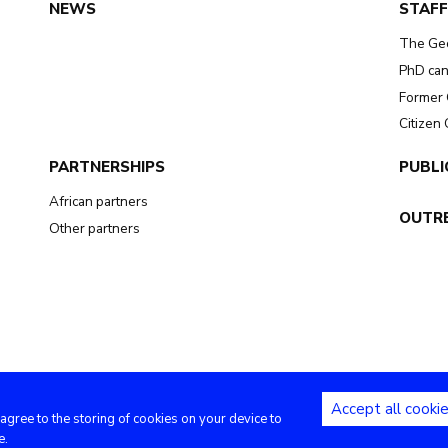
NEWS
STAFF
The Ge
PhD can
Former 
Citizen
PARTNERSHIPS
PUBLI
African partners
OUTR
Other partners
Accept all cooki
 agree to the storing of cookies on your device to
Copyright (c) - Royal Museum for Central Africa - 2020
e.