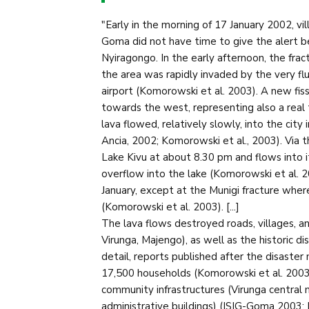
"Early in the morning of 17 January 2002, vi
Goma did not have time to give the alert b
Nyiragongo. In the early afternoon, the fra
the area was rapidly invaded by the very f
airport (Komorowski et al. 2003). A new fis
towards the west, representing also a real th
lava flowed, relatively slowly, into the city
Ancia, 2002; Komorowski et al., 2003). Via t
Lake Kivu at about 8.30 pm and flows into i
overflow into the lake (Komorowski et al. 
January, except at the Munigi fracture wher
(Komorowski et al. 2003). [...]
The lava flows destroyed roads, villages, a
Virunga, Majengo), as well as the historic dis
detail, reports published after the disaste
17,500 households (Komorowski et al. 2003
community infrastructures (Virunga central ma
administrative buildings) (ISIG-Goma 2003;