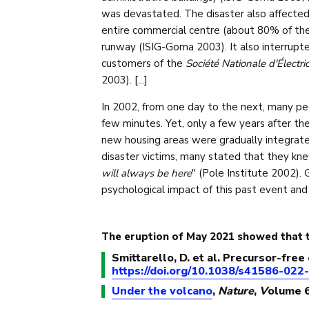
was devastated. The disaster also affected
entire commercial centre (about 80% of the 
runway (ISIG-Goma 2003). It also interrupte
customers of the
Société Nationale d'Électri
2003). [...]
In 2002, from one day to the next, many peo
few minutes. Yet, only a few years after the
new housing areas were gradually integrate
disaster victims, many stated that they kne
will always be here
" (Pole Institute 2002).
psychological impact of this past event and
The eruption of May 2021 showed that t
Smittarello, D. et al. Precursor-fre
https://doi.org/10.1038/s41586-022
Under the volcano
,
Nature
,
V
olume 