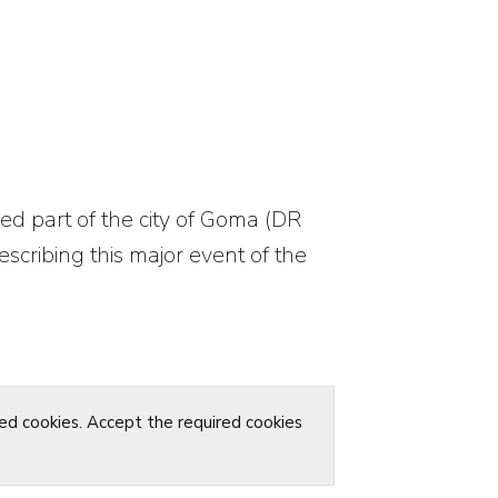
ed part of the city of Goma (DR
scribing this major event of the
red cookies. Accept the required cookies