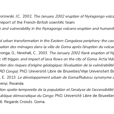
orowski, J.C.. 2002.
The January 2002 eruption of Nyiragongo volca
l report of the French-British scientific team.
and vulnerability in the Nyiragongo volcano eruption and humanita
 and urban transformation in the Eastern Congolese periphery: the ca
tuation des ménages dans la ville de Goma après l’éruption du volc
avonga, G., Newhall, C.. 2003.
The January 2002 flank eruption of N
 rift trigger, and impact of lava flows on the city of Goma
. Acta Vu
tion des risques d’origine géologique: l’évaluation de la vulnérabili
(RD Congo)
. PhD. Université Libre de Bruxelles/Vrije Universiteit Br
, E.. 2013.
Le développement urbain de Goma/Rubavu: synonyme d’a
enyi, Rwanda.
tion spatio-temporelle de la population et l’analyse de l’accessibilité
publique démocratique du Congo
. PhD. Université Libre de Bruxelles
 6. Regards Croisés. Goma.