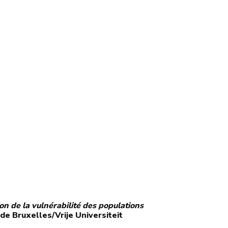
ion de la vulnérabilité des populations
 de Bruxelles/Vrije Universiteit