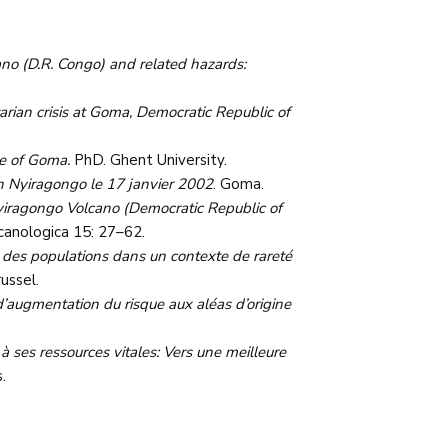
no (D.R. Congo) and related hazards:
rian crisis at Goma, Democratic Republic of
se of Goma.
PhD. Ghent University.
an Nyiragongo le 17 janvier 2002
. Goma.
yiragongo Volcano (Democratic Republic of
lcanologica 15: 27–62.
té des populations dans un contexte de rareté
ussel.
ugmentation du risque aux aléas d’origine
 à ses ressources vitales: Vers une meilleure
.