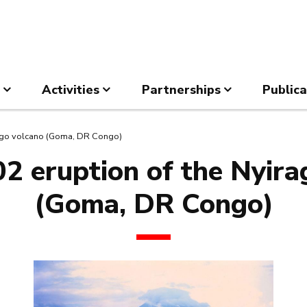
Activities
Partnerships
Publica
ongo volcano (Goma, DR Congo)
2 eruption of the Nyir
(Goma, DR Congo)