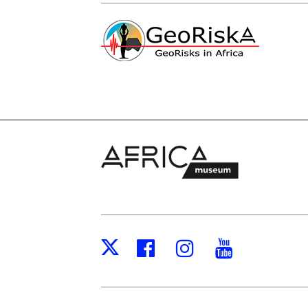
Facebook
Instagram
Youtub
X