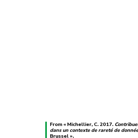
From « Michellier, C. 2017.
Contribuer
dans un contexte de rareté de donné
Brussel ».