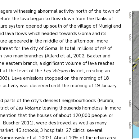
llagers witnessing abnormal activity north of the town of
efore the lava began to flow down from the flanks of
cture system opened up south of the village of Munigi and
luid lava flows which headed towards Goma and its
sure appeared in the middle of the afternoon, more
reat for the city of Goma. In total, millions of m³ of
 in two main branches (Allard et al., 2002; Baxter and
he eastern branch, a significant volume of lava reaches
t at the level of the
Les Volcans
district, creating an
2003). Lava emissions stopped on the morning of 18
e activity was observed until the morning of 19 January
nd parts of the city's densest neighbourhoods (Murara,
trict of
Les Volcans
, leaving thousands homeless. In more
r mention that the houses of about 120,000 people, or
; Büscher 2011), were destroyed, as well as many
rket, 45 schools, 3 hospitals, 27 clinics, several
 Komorowski et al. 2003). About 10% of the urban area