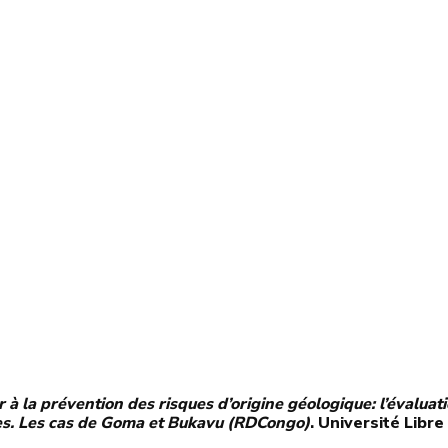
 à la prévention des risques d’origine géologique: l’évaluat
es. Les cas de Goma et Bukavu (RDCongo)
. Université Libre