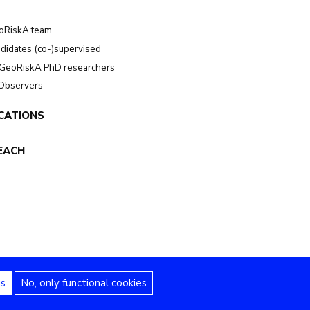
oRiskA team
didates (co-)supervised
GeoRiskA PhD researchers
 Observers
CATIONS
EACH
es
No, only functional cookies