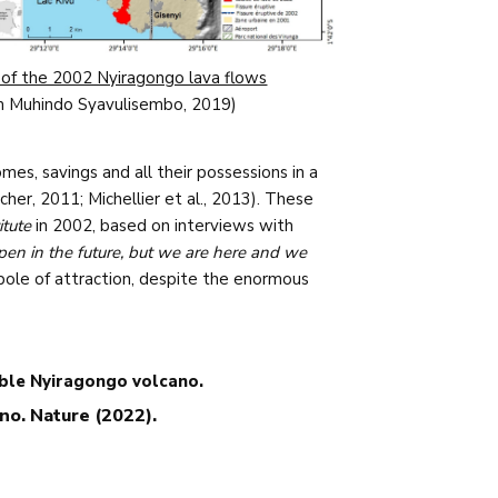
of the 2002 Nyiragongo lava flows
m Muhindo Syavulisembo, 2019)
es, savings and all their possessions in a
cher, 2011; Michellier et al., 2013). These
itute
in 2002, based on interviews with
appen in the future, but we are here and we
 pole of attraction, despite the enormous
able Nyiragongo volcano.
ano. Nature (2022).