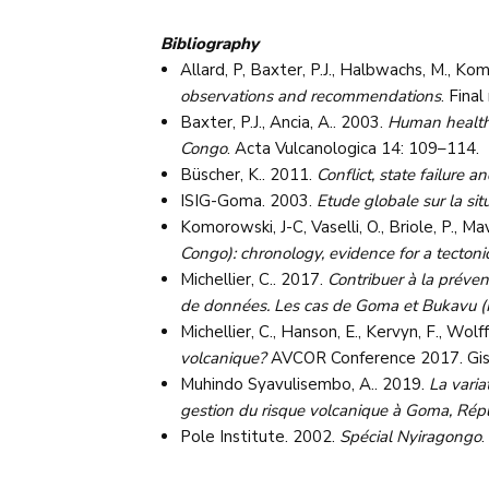
Bibliography
Allard, P, Baxter, P.J., Halbwachs, M., Kom
observations and recommendations
. Fina
Baxter, P.J., Ancia, A.. 2003.
Human health 
Congo
. Acta Vulcanologica 14: 109–114.
Büscher, K.. 2011.
Conflict, state failure
ISIG-Goma. 2003.
Etude globale sur la si
Komorowski, J-C, Vaselli, O., Briole, P., M
Congo): chronology, evidence for a tectonic
Michellier, C.. 2017.
Contribuer à la préven
de données. Les cas de Goma et Bukavu 
Michellier, C., Hanson, E., Kervyn, F., Wolff
volcanique?
AVCOR Conference 2017. Gis
Muhindo Syavulisembo, A.. 2019.
La varia
gestion du risque volcanique à Goma, Ré
Pole Institute. 2002.
Spécial Nyiragongo
.