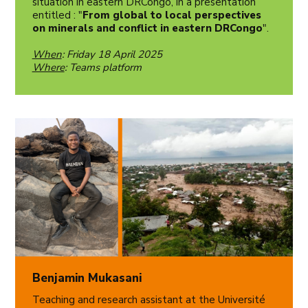
situation in eastern DRCongo, in a presentation
entitled : "
From global to local perspectives
on minerals and conflict in eastern DRCongo
".
When
: Friday 18 April 2025
Where
: Teams platform
Benjamin Mukasani
Teaching and research assistant at the Université