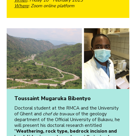
Where
: Zoom online platform
Toussaint Mugaruka Bibentyo
Doctoral student at the RMCA and the University
of Ghent and
chef de travaux
of the geology
department of the Official University of Bukavu, he
will present his doctoral research entitled
"
Weathering, rock type, bedrock incision and