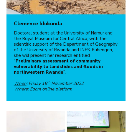
Clemence Idukunda
Doctoral student at the University of Namur and
the Royal Museum for Central Africa, with the
scientific support of the Department of Geography
of the University of Rwanda and INES-Ruhengeri,
she will present her research entitled
"
Preliminary assessment of community
vulnerability to landslides and floods in
northwestern Rwanda
”.
th
When
: Friday 18
November 2022
Where
: Zoom online platform