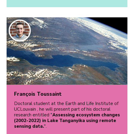
François Toussaint
Doctoral student at the Earth and Life Institute of
UCLouvain , he will present part of his doctoral
research entitled "
Assessing ecosystem changes
(2002-2022) in Lake Tanganyika using remote
sensing data.
".