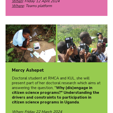
When
: Friday 12 April 2024
Where
: Teams platform
Mercy Ashepet
Doctoral student at RMCA and KUL, she will
present part of her doctoral research which aims at
answering the question, "
Why (dis)engage in
citizen science programs?" Understanding the
drivers and constraints to participation in
citizen science programs in Uganda
.
When
: Friday 22 March 2024