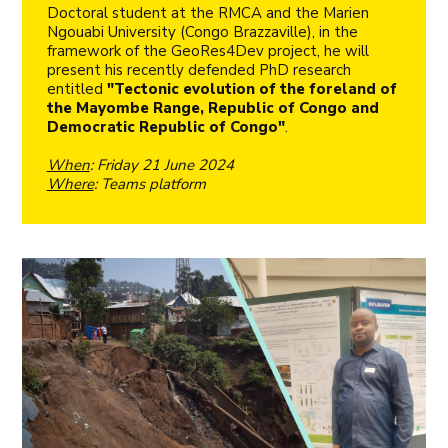
Doctoral student at the RMCA and the Marien
Ngouabi University (Congo Brazzaville), in the
framework of the GeoRes4Dev project, he will
present his recently defended PhD research
entitled
"Tectonic evolution of the foreland of
the Mayombe Range, Republic of Congo and
Democratic Republic of Congo"
.
When
: Friday 21 June 2024
Where
: Teams platform