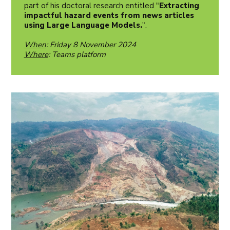
part of his doctoral research entitled "
Extracting
impactful hazard events from news articles
using Large Language Models.
".
When
: Friday 8 November 2024
Where
: Teams platform