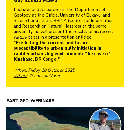
Guy Ilombe Mawe
Lecturer and researcher in the Department of
Geology at the Official University of Bukavu, and
researcher at the CIRRINA (Center for Information
and Research on Natural Hazards) at the same
university, he will present the results of his recent
Nature
paper in a presentation entitled:
"Predicting the current and future
susceptibility to urban gully initiation in
rapidly urbanizing environment: The case of
Kinshasa, DR Congo."
When
: Friday 10 October 2025
Where
: Teams platform
PAST GEO-WEBINARS