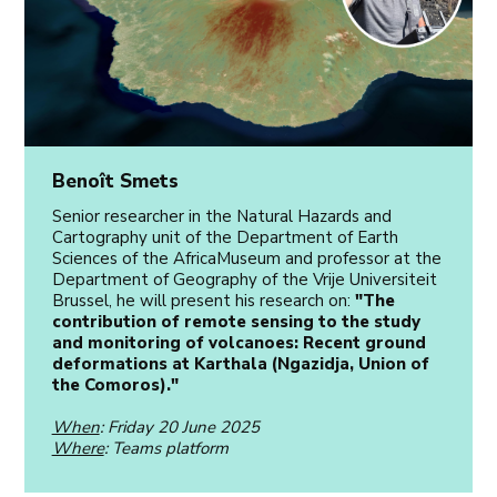
Benoît Smets
Senior researcher in the Natural Hazards and
Cartography unit of the Department of Earth
Sciences of the AfricaMuseum and professor at the
Department of Geography of the Vrije Universiteit
Brussel, he will present his research on:
"The
contribution of remote sensing to the study
and monitoring of volcanoes: Recent ground
deformations at Karthala (Ngazidja, Union of
the Comoros)."
When
: Friday 20 June 2025
Where
: Teams platform