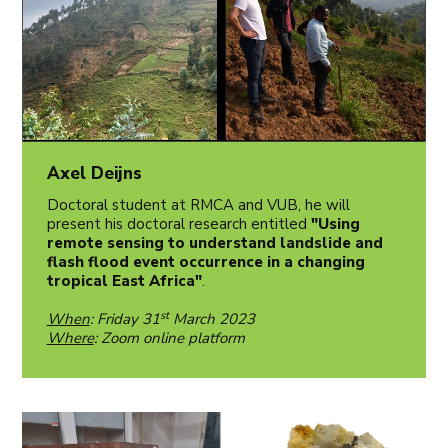
Axel Deijns
Doctoral student at RMCA and VUB, he will
present his doctoral research entitled
"Using
remote sensing to understand landslide and
flash flood event occurrence in a changing
tropical East Africa"
.
st
When
: Friday 31
March 2023
Where
: Zoom online platform