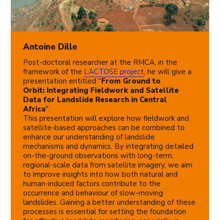
Antoine Dille
Post-doctoral researcher at the RMCA, in the
framework of the
LACTOSE project
, he will give a
presentation entitled "
From Ground to
Orbit: Integrating Fieldwork and Satellite
Data for Landslide Research in Central
Africa
".
This presentation will explore how fieldwork and
satellite-based approaches can be combined to
enhance our understanding of landslide
mechanisms and dynamics. By integrating detailed
on-the-ground observations with long-term,
regional-scale data from satellite imagery, we aim
to improve insights into how both natural and
human-induced factors contribute to the
occurrence and behaviour of slow-moving
landslides. Gaining a better understanding of these
processes is essential for setting the foundation