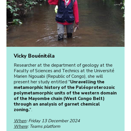
Vicky Bouénitéla
Researcher at the department of geology at the
Faculty of Sciences and Technics at the Université
Marien Ngouabi (Republic of Congo), she will
present her study entitled "
Unravelling the
metamorphic history of the Paléoproterozoic
polymetamorphic units of the western domain
of the Mayombe chain (West Congo Belt)
through an analysis of garnet chemical
zoning.
".
When
: Friday 13 December 2024
Where
: Teams platform