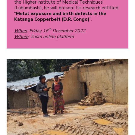
the Higher institute of Medical Techniques
(Lubumbashi), he will present his research entitled
"
Metal exposure and birth defects in the
Katanga Copperbelt (D.R. Congo)
”.
th
When
: Friday 16
December 2022
Where
: Zoom online platform