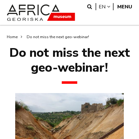
Skip
Skip
Search
LANGUAGE
EN
MENU
to
to
main
search
content
Breadcrumb
Home
Do not miss the next geo-webinar!
Do not miss the next
geo-webinar!