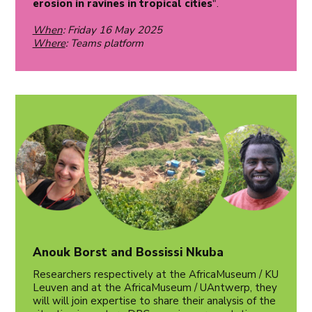
erosion in ravines in tropical cities
".
When
: Friday 16 May 2025
Where
: Teams platform
Anouk Borst and Bossissi Nkuba
Researchers respectively at the AfricaMuseum / KU
Leuven and at the AfricaMuseum / UAntwerp, they
will will join expertise to share their analysis of the