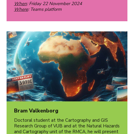
When
: Friday 22 November 2024
Where
: Teams platform
Bram Valkenborg
Doctoral student at the Cartography and GIS
Research Group of VUB and at the Natural Hazards
and Cartography unit of the RMCA, he will present