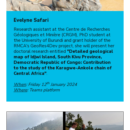
Evelyne Safari
Research assistant at the Centre de Recherches
Géologiques et Minière (CRGM), PhD student at
the University of Burundi and grant holder of the
RMCA's GeoRes4Dev project, she will present her
doctoral research entitled
"Detailed geological
map of Idjwi Island, South Kivu Province,
Democratic Republic of Congo: Contribution
to the study of the Karagwe-Ankole chain of
Central Africa"
.
th
When
: Friday 12
January 2024
Where
: Teams platform