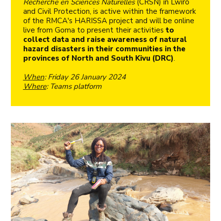
Recherche en Sciences Naturelles
(CRSN) in Lwiro
and Civil Protection, is active within the framework
of the RMCA's HARISSA project and will be online
live from Goma to present their activities
to
collect data and raise awareness of natural
hazard disasters in their communities in the
provinces of North and South Kivu (DRC)
.
When
: Friday 26 January 2024
Where
: Teams platform