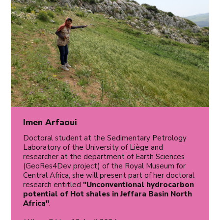
Imen Arfaoui
Doctoral student at the Sedimentary Petrology
Laboratory of the University of Liège and
researcher at the department of Earth Sciences
(GeoRes4Dev project) of the Royal Museum for
Central Africa, she will present part of her doctoral
research entitled
"Unconventional hydrocarbon
potential of Hot shales in Jeffara Basin North
Africa"
.