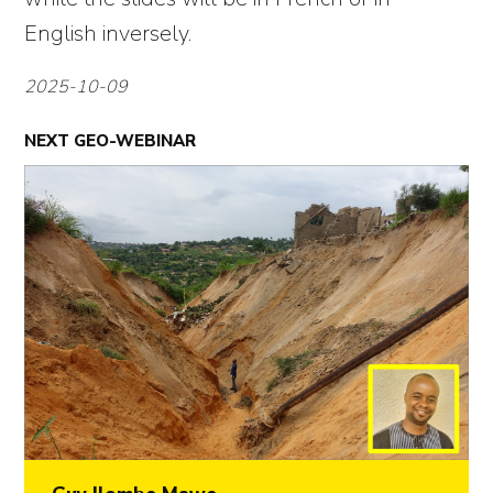
English inversely.
2025-10-09
NEXT GEO-WEBINAR