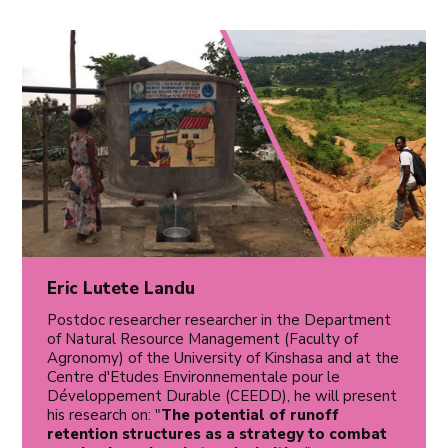
Eric Lutete Landu
Postdoc researcher researcher in the Department
of Natural Resource Management (Faculty of
Agronomy) of the University of Kinshasa and at the
Centre d'Etudes Environnementale pour le
Développement Durable (CEEDD), he will present
his research on: "
The potential of runoff
retention structures as a strategy to combat