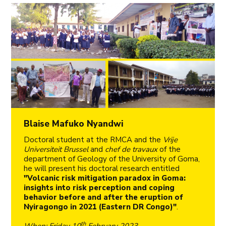
Blaise Mafuko Nyandwi
Doctoral student at the RMCA and the
Vrije
Universiteit Brussel
and
chef de travaux
of the
department of Geology of the University of Goma,
he will present his doctoral research entitled
"Volcanic risk mitigation paradox in Goma:
insights into risk perception and coping
behavior before and after the eruption of
Nyiragongo in 2021 (Eastern DR Congo)"
.
th
When
: Friday 10
February 2023