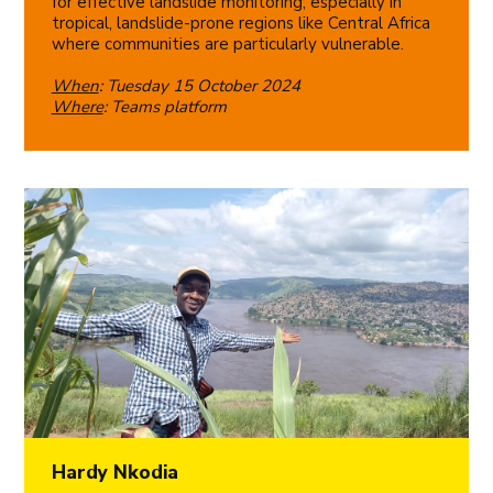
for effective landslide monitoring, especially in
tropical, landslide-prone regions like Central Africa
where communities are particularly vulnerable.
When
: Tuesday 15 October 2024
Where
: Teams platform
Hardy Nkodia