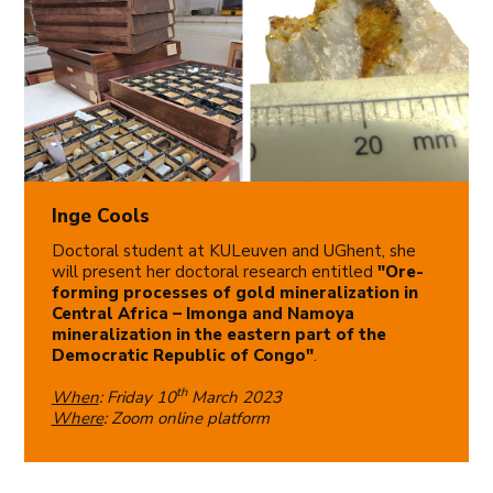
Inge Cools
Doctoral student at KULeuven and UGhent, she
will present her doctoral research entitled
"Ore-
forming processes of gold mineralization in
Central Africa – Imonga and Namoya
mineralization in the eastern part of the
Democratic Republic of Congo"
.
th
When
: Friday 10
March 2023
Where
: Zoom online platform