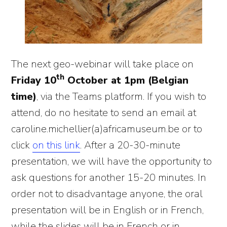
The next geo-webinar will take place on
th
Friday 10
October at 1pm (Belgian
time)
, via the Teams platform. If you wish to
attend, do no hesitate to send an email at
caroline.michellier(a)africamuseum.be or to
click
on this link
. After a 20-30-minute
presentation, we will have the opportunity to
ask questions for another 15-20 minutes. In
order not to disadvantage anyone, the oral
presentation will be in English or in French,
while the slides will be in French or in