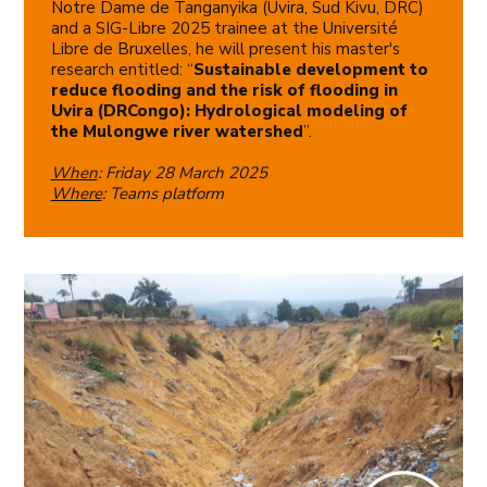
Notre Dame de Tanganyika (Uvira, Sud Kivu, DRC)
and a SIG-Libre 2025 trainee at the Université
Libre de Bruxelles, he will present his master's
research entitled: “
Sustainable development to
reduce flooding and the risk of flooding in
Uvira (DRCongo): Hydrological modeling of
the Mulongwe river watershed
”.
When
: Friday 28 March 2025
Where
: Teams platform