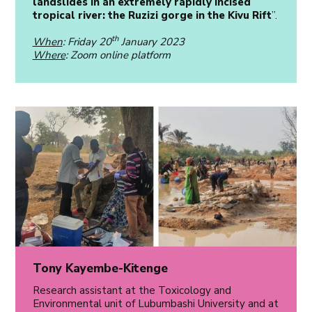
landslides in an extremely rapidly incised
tropical river: the Ruzizi gorge in the Kivu Rift
”.
th
When
: Friday 20
January 2023
Where
: Zoom online platform
Tony Kayembe-Kitenge
Research assistant at the Toxicology and
Environmental unit of Lubumbashi University and at