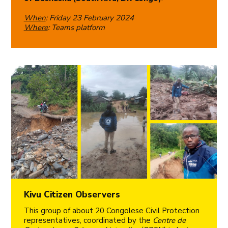
When
: Friday 23 February 2024
Where
: Teams platform
Kivu Citizen Observers
This group of about 20 Congolese Civil Protection
representatives, coordinated by the
Centre de