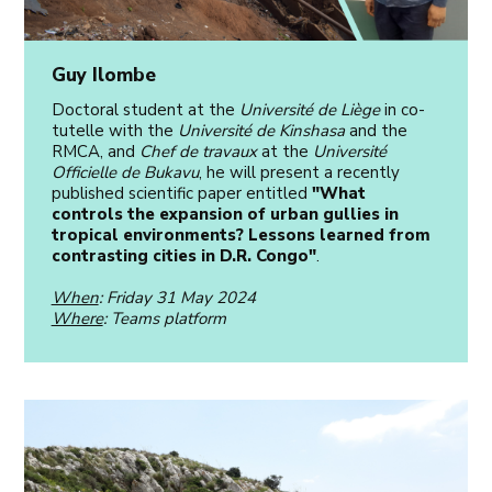
Guy Ilombe
Doctoral student at the
Université de Liège
in co-
tutelle with the
Université de Kinshasa
and the
RMCA, and
Chef de travaux
at the
Université
Officielle de Bukavu
, he will present a recently
published scientific paper entitled
"What
controls the expansion of urban gullies in
tropical environments? Lessons learned from
contrasting cities in D.R. Congo"
.
When
: Friday 31 May 2024
Where
: Teams platform