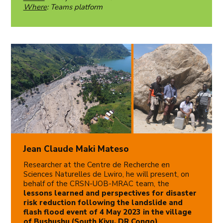
Where
: Teams platform
Jean Claude Maki Mateso
Researcher at the Centre de Recherche en
Sciences Naturelles de Lwiro, he will present, on
behalf of the CRSN-UOB-MRAC team, the
lessons learned and perspectives for disaster
risk reduction following the landslide and
flash flood event of 4 May 2023 in the village
of Bushushu (South Kivu, DR Congo)
.