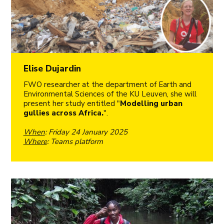
Elise Dujardin
FWO researcher at the department of Earth and
Environmental Sciences of the KU Leuven, she will
present her study entitled "
Modelling urban
gullies across Africa.
".
When
: Friday 24 January 2025
Where
: Teams platform