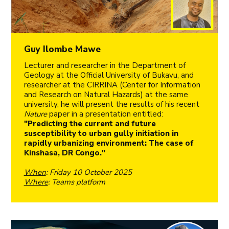
Guy Ilombe Mawe
Lecturer and researcher in the Department of
Geology at the Official University of Bukavu, and
researcher at the CIRRINA (Center for Information
and Research on Natural Hazards) at the same
university, he will present the results of his recent
Nature
paper in a presentation entitled:
"Predicting the current and future
susceptibility to urban gully initiation in
rapidly urbanizing environment: The case of
Kinshasa, DR Congo."
When
: Friday 10 October 2025
Where
: Teams platform