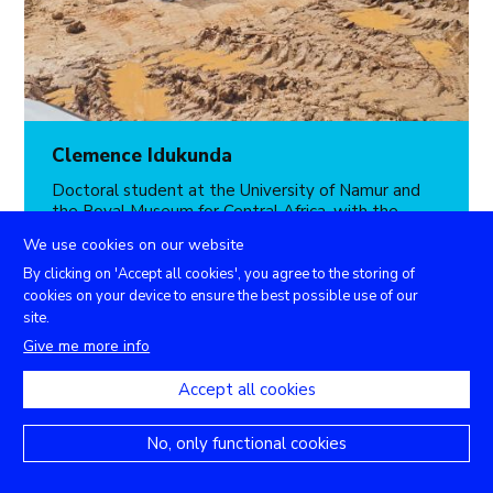
Clemence Idukunda
Doctoral student at the University of Namur and
the Royal Museum for Central Africa, with the
scientific support of the Department of Geography
We use cookies on our website
of the University of Rwanda and INES-Ruhengeri,
she will present her research entitled
By clicking on 'Accept all cookies', you agree to the storing of
"
Preliminary assessment of community
cookies on your device to ensure the best possible use of our
vulnerability to landslides and floods in
site.
northwestern Rwanda
”.
Give me more info
th
When
: Friday 18
November 2022
Accept all cookies
Where
: Zoom online platform
No, only functional cookies