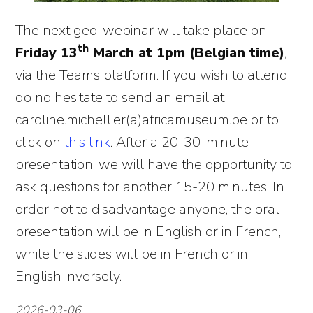
The next geo-webinar will take place on
th
Friday 13
March at 1pm (Belgian time)
,
via the Teams platform. If you wish to attend,
do no hesitate to send an email at
caroline.michellier(a)africamuseum.be or to
click on
this link
. After a 20-30-minute
presentation, we will have the opportunity to
ask questions for another 15-20 minutes. In
order not to disadvantage anyone, the oral
presentation will be in English or in French,
while the slides will be in French or in
English inversely.
2026-03-06