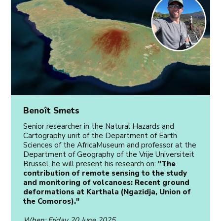
Benoît Smets
Senior researcher in the Natural Hazards and
Cartography unit of the Department of Earth
Sciences of the AfricaMuseum and professor at the
Department of Geography of the Vrije Universiteit
Brussel, he will present his research on:
"The
contribution of remote sensing to the study
and monitoring of volcanoes: Recent ground
deformations at Karthala (Ngazidja, Union of
the Comoros)."
When
: Friday 20 June 2025