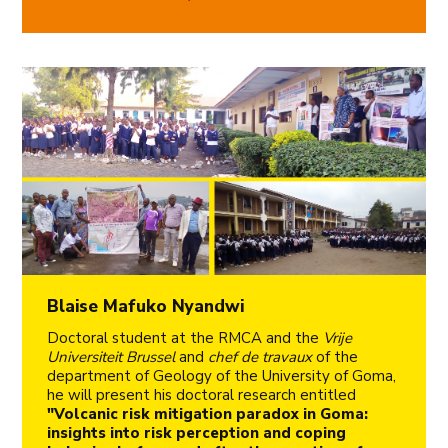
Blaise Mafuko Nyandwi
Doctoral student at the RMCA and the
Vrije
Universiteit Brussel
and
chef de travaux
of the
department of Geology of the University of Goma,
he will present his doctoral research entitled
"Volcanic risk mitigation paradox in Goma:
insights into risk perception and coping