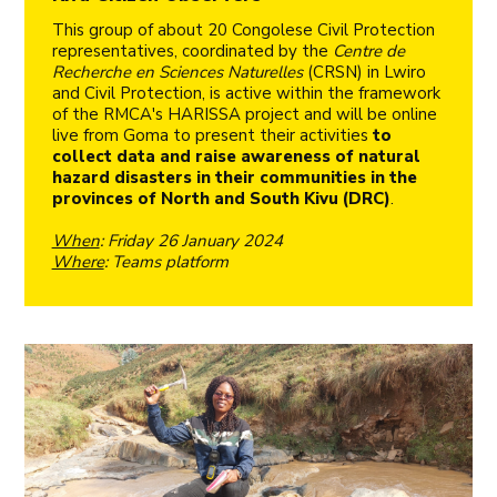
This group of about 20 Congolese Civil Protection
representatives, coordinated by the
Centre de
Recherche en Sciences Naturelles
(CRSN) in Lwiro
and Civil Protection, is active within the framework
of the RMCA's HARISSA project and will be online
live from Goma to present their activities
to
collect data and raise awareness of natural
hazard disasters in their communities in the
provinces of North and South Kivu (DRC)
.
When
: Friday 26 January 2024
Where
: Teams platform