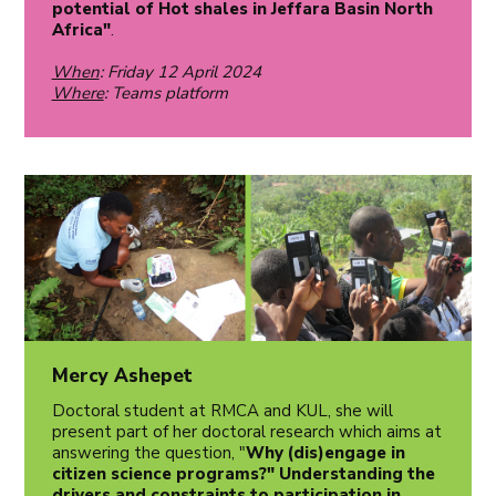
potential of Hot shales in Jeffara Basin North
Africa"
.
When
: Friday 12 April 2024
Where
: Teams platform
Mercy Ashepet
Doctoral student at RMCA and KUL, she will
present part of her doctoral research which aims at
answering the question, "
Why (dis)engage in
citizen science programs?" Understanding the
drivers and constraints to participation in