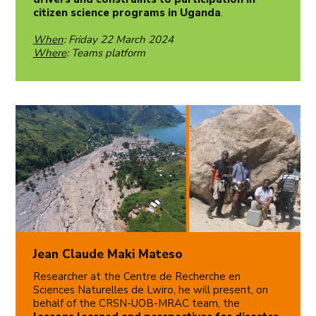
citizen science programs in Uganda
.
When
: Friday 22 March 2024
Where
: Teams platform
Jean Claude Maki Mateso
Researcher at the Centre de Recherche en
Sciences Naturelles de Lwiro, he will present, on
behalf of the CRSN-UOB-MRAC team, the