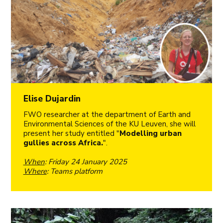
Elise Dujardin
FWO researcher at the department of Earth and
Environmental Sciences of the KU Leuven, she will
present her study entitled "
Modelling urban
gullies across Africa.
".
When
: Friday 24 January 2025
Where
: Teams platform