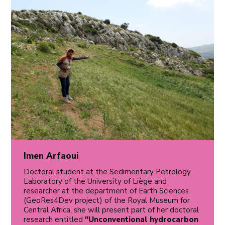
Imen Arfaoui
Doctoral student at the Sedimentary Petrology
Laboratory of the University of Liège and
researcher at the department of Earth Sciences
(GeoRes4Dev project) of the Royal Museum for
Central Africa, she will present part of her doctoral
research entitled
"Unconventional hydrocarbon