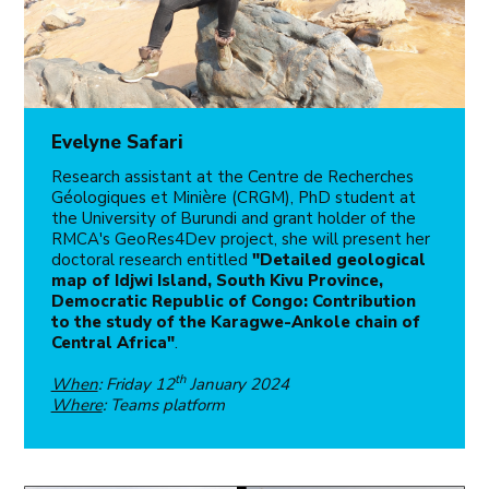
Evelyne Safari
Research assistant at the Centre de Recherches
Géologiques et Minière (CRGM), PhD student at
the University of Burundi and grant holder of the
RMCA's GeoRes4Dev project, she will present her
doctoral research entitled
"Detailed geological
map of Idjwi Island, South Kivu Province,
Democratic Republic of Congo: Contribution
to the study of the Karagwe-Ankole chain of
Central Africa"
.
th
When
: Friday 12
January 2024
Where
: Teams platform