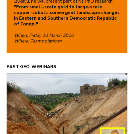
Bukavu, he will present part of his PhD research:
"From small-scale gold to large-scale
copper-cobalt: convergent landscape changes
in Eastern and Southern Democratic Republic
of Congo."
When
: Friday 13 March 2026
Where
: Teams platform
PAST GEO-WEBINARS