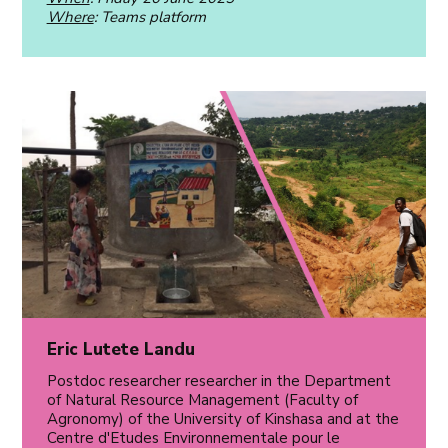
Where
: Teams platform
Eric Lutete Landu
Postdoc researcher researcher in the Department
of Natural Resource Management (Faculty of
Agronomy) of the University of Kinshasa and at the
Centre d'Etudes Environnementale pour le