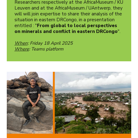
Researchers respectively at the AfricaMuseum / KU
Leuven and at the AfricaMuseum / UAntwerp, they
will will join expertise to share their analysis of the
situation in eastern DRCongo, in a presentation
entitled : "
From global to local perspectives
on minerals and conflict in eastern DRCongo
".
When
: Friday 18 April 2025
Where
: Teams platform