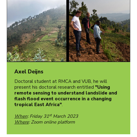
Axel Deijns
Doctoral student at RMCA and VUB, he will
present his doctoral research entitled
"Using
remote sensing to understand landslide and
flash flood event occurrence in a changing
tropical East Africa"
.
st
When
: Friday 31
March 2023
Where
: Zoom online platform