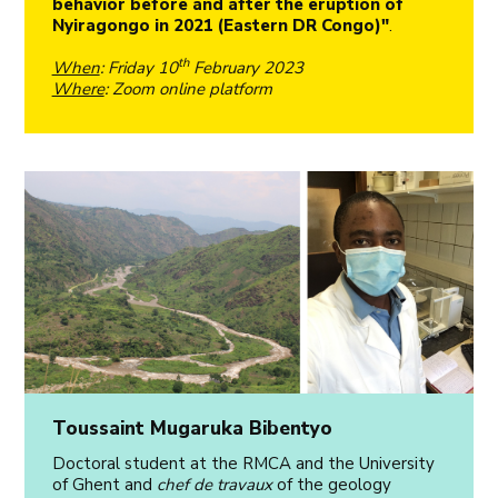
behavior before and after the eruption of
Nyiragongo in 2021 (Eastern DR Congo)"
.
th
When
: Friday 10
February 2023
Where
: Zoom online platform
Toussaint Mugaruka Bibentyo
Doctoral student at the RMCA and the University
of Ghent and
chef de travaux
of the geology