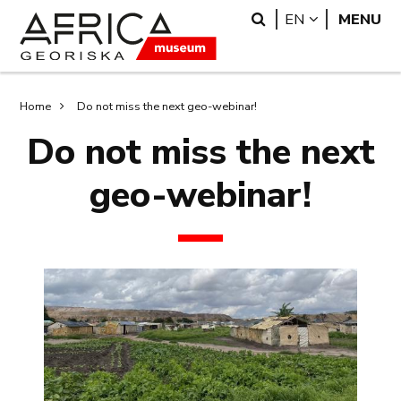
Skip
Skip
Search
LANGUAGE
EN
MENU
to
to
main
search
content
Breadcrumb
Home
Do not miss the next geo-webinar!
Do not miss the next
geo-webinar!