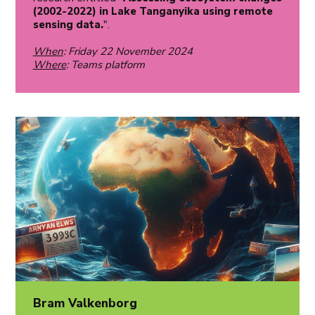
(2002-2022) in Lake Tanganyika using remote
sensing data.
".
When
: Friday 22 November 2024
Where
: Teams platform
Bram Valkenborg