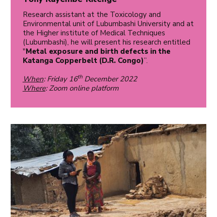
Research assistant at the Toxicology and
Environmental unit of Lubumbashi University and at
the Higher institute of Medical Techniques
(Lubumbashi), he will present his research entitled
"
Metal exposure and birth defects in the
Katanga Copperbelt (D.R. Congo)
”.
th
When
: Friday 16
December 2022
Where
: Zoom online platform