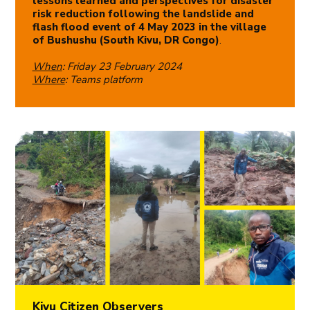
lessons learned and perspectives for disaster
risk reduction following the landslide and
flash flood event of 4 May 2023 in the village
of Bushushu (South Kivu, DR Congo)
.
When
: Friday 23 February 2024
Where
: Teams platform
Kivu Citizen Observers