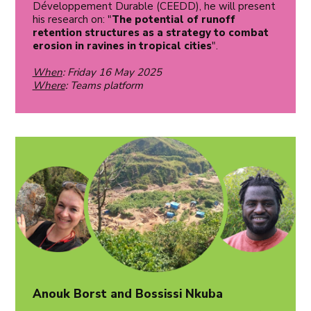
Développement Durable (CEEDD), he will present
his research on: "
The potential of runoff
retention structures as a strategy to combat
erosion in ravines in tropical cities
".
When
: Friday 16 May 2025
Where
: Teams platform
Anouk Borst and Bossissi Nkuba