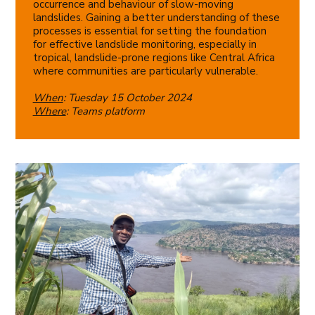
occurrence and behaviour of slow-moving
landslides. Gaining a better understanding of these
processes is essential for setting the foundation
for effective landslide monitoring, especially in
tropical, landslide-prone regions like Central Africa
where communities are particularly vulnerable.
When
: Tuesday 15 October 2024
Where
: Teams platform