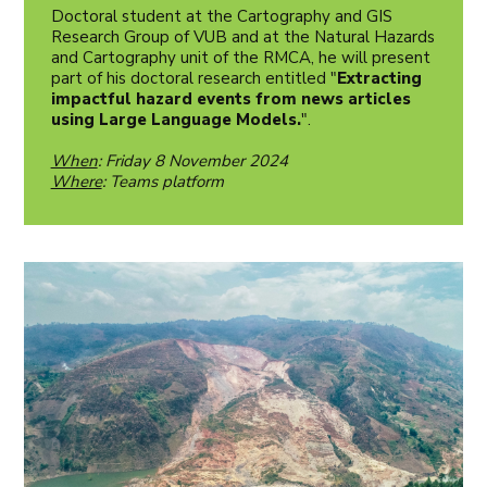
Doctoral student at the Cartography and GIS
Research Group of VUB and at the Natural Hazards
and Cartography unit of the RMCA, he will present
part of his doctoral research entitled "
Extracting
impactful hazard events from news articles
using Large Language Models.
".
When
: Friday 8 November 2024
Where
: Teams platform