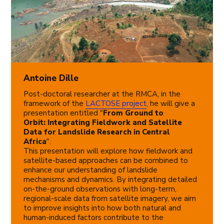
Antoine Dille
Post-doctoral researcher at the RMCA, in the
framework of the
LACTOSE project
, he will give a
presentation entitled "
From Ground to
Orbit: Integrating Fieldwork and Satellite
Data for Landslide Research in Central
Africa
".
This presentation will explore how fieldwork and
satellite-based approaches can be combined to
enhance our understanding of landslide
mechanisms and dynamics. By integrating detailed
on-the-ground observations with long-term,
regional-scale data from satellite imagery, we aim
to improve insights into how both natural and
human-induced factors contribute to the