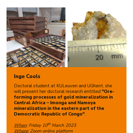
Inge Cools
Doctoral student at KULeuven and UGhent, she
will present her doctoral research entitled
"Ore-
forming processes of gold mineralization in
Central Africa – Imonga and Namoya
mineralization in the eastern part of the
Democratic Republic of Congo"
.
th
When
: Friday 10
March 2023
Where
: Zoom online platform