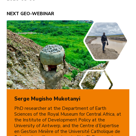
NEXT GEO-WEBINAR
Serge Mugisho Mukotanyi
PhD researcher at the Department of Earth
Sciences of the Royal Museum for Central Africa, at
the Institute of Development Policy at the
University of Antwerp, and the Centre d’Expertise
en Gestion Minière of the Université Catholique de