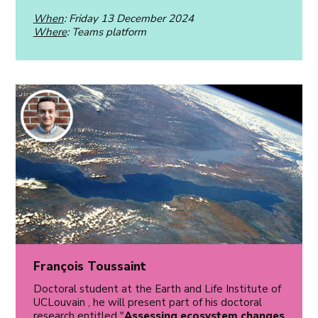
When
: Friday 13 December 2024
Where
: Teams platform
François Toussaint
Doctoral student at the Earth and Life Institute of
UCLouvain , he will present part of his doctoral
research entitled "
Assessing ecosystem changes