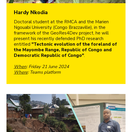
Hardy Nkodia
Doctoral student at the RMCA and the Marien
Ngouabi University (Congo Brazzaville), in the
framework of the GeoRes4Dev project, he will
present his recently defended PhD research
entitled
"Tectonic evolution of the foreland of
the Mayombe Range, Republic of Congo and
Democratic Republic of Congo"
.
When
: Friday 21 June 2024
Where
: Teams platform