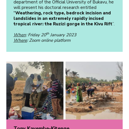
department of the Official University of Bukavu, he
will present his doctoral research entitled
"
Weathering, rock type, bedrock incision and
landslides in an extremely rapidly incised
tropical river: the Ruzizi gorge in the Kivu Rift
”.
th
When
: Friday 20
January 2023
Where
: Zoom online platform
Tony Kayembe-Kitenge