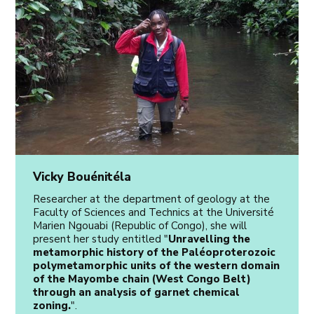
Vicky Bouénitéla
Researcher at the department of geology at the
Faculty of Sciences and Technics at the Université
Marien Ngouabi (Republic of Congo), she will
present her study entitled "
Unravelling the
metamorphic history of the Paléoproterozoic
polymetamorphic units of the western domain
of the Mayombe chain (West Congo Belt)
through an analysis of garnet chemical
zoning.
".