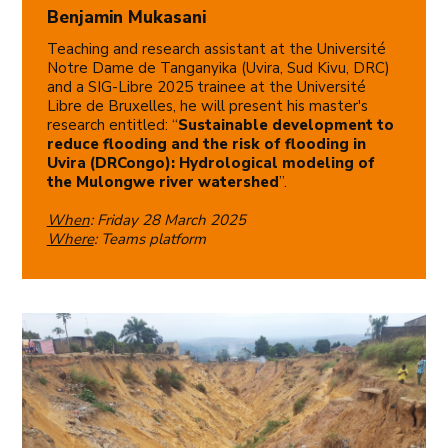
Benjamin Mukasani
Teaching and research assistant at the Université
Notre Dame de Tanganyika (Uvira, Sud Kivu, DRC)
and a SIG-Libre 2025 trainee at the Université
Libre de Bruxelles, he will present his master's
research entitled: “
Sustainable development to
reduce flooding and the risk of flooding in
Uvira (DRCongo): Hydrological modeling of
the Mulongwe river watershed
”.
When
: Friday 28 March 2025
Where
: Teams platform