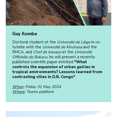
Guy Ilombe
Doctoral student at the
Université de Liège
in co-
tutelle with the
Université de Kinshasa
and the
RMCA, and
Chef de travaux
at the
Université
Officielle de Bukavu
, he will present a recently
published scientific paper entitled
"What
controls the expansion of urban gullies in
tropical environments? Lessons learned from
contrasting cities in D.R. Congo"
.
When
: Friday 31 May 2024
Where
: Teams platform