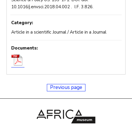
10.1016/j.envsci.2018.04.002 . I.F. 3.826.
Category:
Article in a scientific Journal / Article in a Journal
Documents:
Previous page