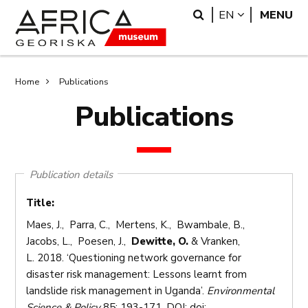
Skip
Skip
Search
LANGUAGE
EN
MENU
to
to
main
search
content
Breadcrumb
Home
Publications
Publications
Publication details
Title:
Maes, J., Parra, C., Mertens, K., Bwambale, B.,
Jacobs, L., Poesen, J.,
Dewitte, O.
& Vranken,
L. 2018. ‘Questioning network governance for
disaster risk management: Lessons learnt from
landslide risk management in Uganda’.
Environmental
Science & Policy
85: 193-171. DOI: doi: