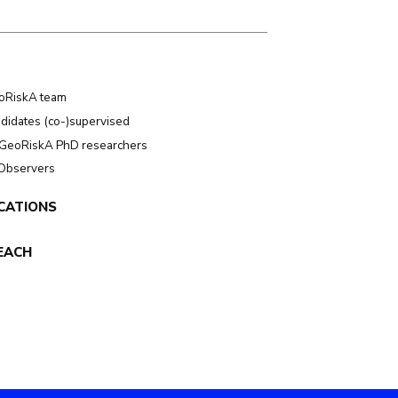
oRiskA team
didates (co-)supervised
GeoRiskA PhD researchers
 Observers
CATIONS
EACH