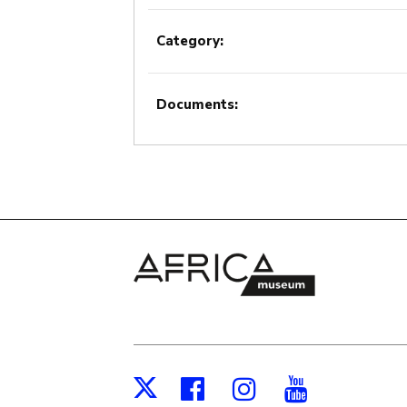
Category:
Documents:
Facebook
Instagram
Youtub
X