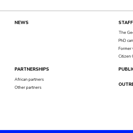
NEWS
STAFF
The Ge
PhD can
Former 
Citizen
PARTNERSHIPS
PUBLI
African partners
OUTR
Other partners