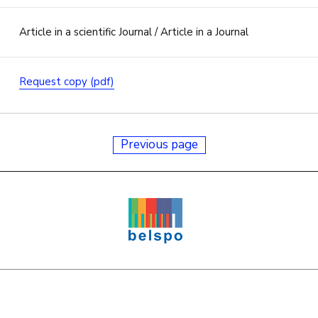
Article in a scientific Journal / Article in a Journal
Request copy (pdf)
Previous page
e