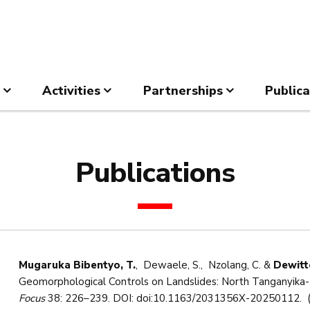
Activities
Partnerships
Publica
Publications
Mugaruka Bibentyo, T.
, Dewaele, S., Nzolang, C. &
Dewitte
Geomorphological Controls on Landslides: North Tanganyika-Ki
Focus
38: 226–239. DOI: doi:10.1163/2031356X-20250112. (