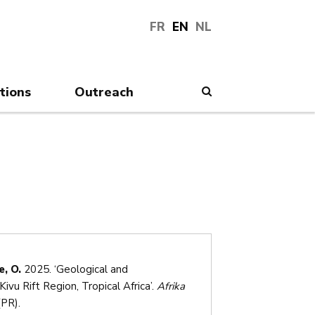
FR
EN
NL
tions
Outreach
Search
, O.
2025. ‘Geological and
vu Rift Region, Tropical Africa’.
Afrika
PR).