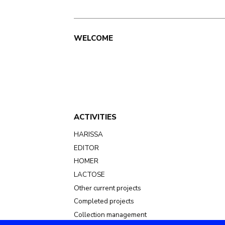
Main
WELCOME
navigation
ACTIVITIES
HARISSA
EDITOR
HOMER
LACTOSE
Other current projects
Completed projects
Collection management