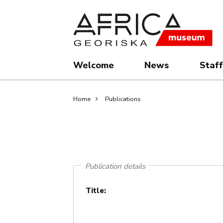
Skip
Skip
to
to
main
search
content
Welcome
News
Staff
Breadcrumb
Home
Publications
Publication details
Title: