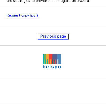
and strategies to prevent and mitigate this hazard.
Request copy (pdf)
Previous page
e