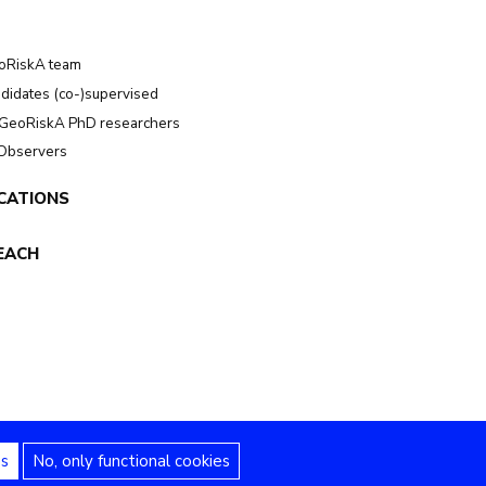
oRiskA team
didates (co-)supervised
GeoRiskA PhD researchers
 Observers
CATIONS
EACH
es
No, only functional cookies