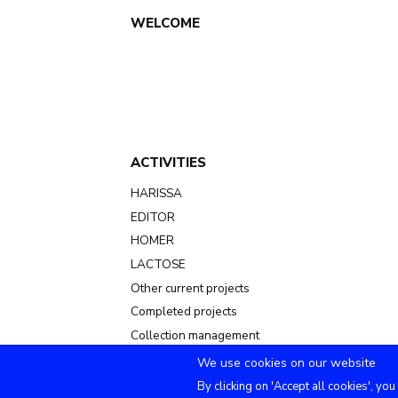
Main
WELCOME
navigation
ACTIVITIES
HARISSA
EDITOR
HOMER
LACTOSE
Other current projects
Completed projects
Collection management
We use cookies on our website
By clicking on 'Accept all cookies', you