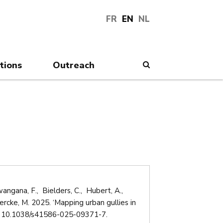
FR
EN
NL
tions
Outreach
Search
ngana, F., Bielders, C., Hubert, A.,
cke, M. 2025. ‘Mapping urban gullies in
 10.1038/s41586-025-09371-7.