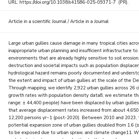
URL: https://doi.org/10.1038/s41586-025-09371-7 (PR).
Article in a scientific Journal / Article in a Journal
Large urban gullies cause damage in many tropical cities acro
inappropriate urban planning and insufficient infrastructure to 
environments that are already highly sensitive to soil erosio
destruction and societal impacts such as population displace
hydrological hazard remains poorly documented and underst
the extent and impact of urban gullies at the scale of the D
Through mapping, we identify 2,922 urban gullies across 26 ci
growth rates with population density data8, we estimate th
range: ± 44,400 people) have been displaced by urban gullie
that average displacement rates increased from about 4,650
12,200 persons yr−1 (post-2020). Between 2010 and 2023, th
potential expansion zone of urban gullies doubled from 1.6 (±0.
to be exposed due to urban spraw, and climate change11. We