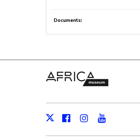
Documents:
Facebook
Instagram
Youtub
X