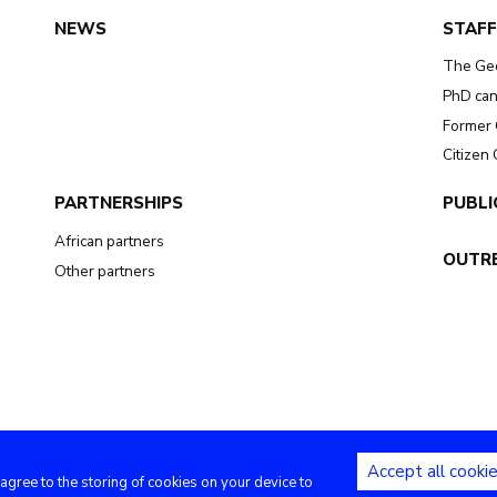
NEWS
STAFF
The Ge
PhD can
Former 
Citizen
PARTNERSHIPS
PUBLI
African partners
OUTR
Other partners
Accept all cooki
 agree to the storing of cookies on your device to