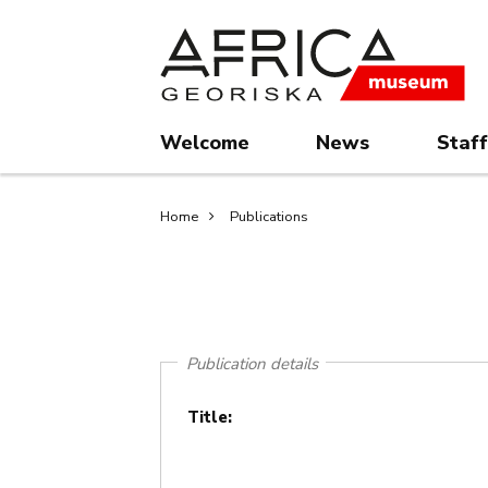
Skip
Skip
to
to
main
search
content
Welcome
News
Staff
Breadcrumb
Home
Publications
Publication details
Title: