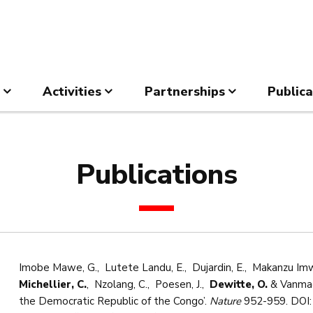
Activities
Partnerships
Publica
Publications
Imobe Mawe, G., Lutete Landu, E., Dujardin, E., Makanzu Imwa
Michellier, C.
, Nzolang, C., Poesen, J.,
Dewitte, O.
& Vanmaer
the Democratic Republic of the Congo’.
Nature
952-959. DOI: