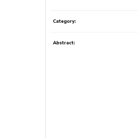
Category:
Abstract: