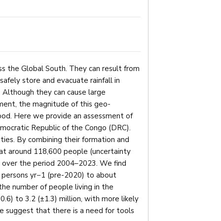
ss the Global South. They can result from
safely store and evacuate rainfall in
n. Although they can cause large
ment, the magnitude of this geo-
ood. Here we provide an assessment of
emocratic Republic of the Congo (DRC).
ties. By combining their formation and
at around 118,600 people (uncertainty
s over the period 2004–2023. We find
 persons yr−1 (pre-2020) to about
e number of people living in the
6) to 3.2 (±1.3) million, with more likely
 suggest that there is a need for tools