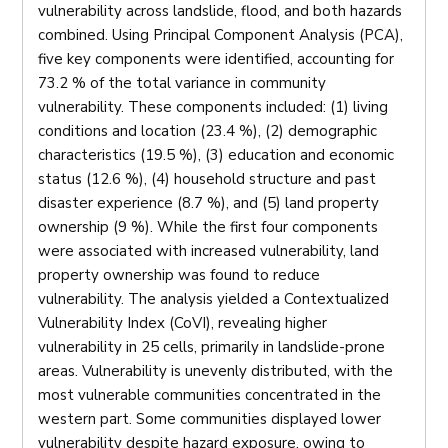
vulnerability across landslide, flood, and both hazards
combined. Using Principal Component Analysis (PCA),
five key components were identified, accounting for
73.2 % of the total variance in community
vulnerability. These components included: (1) living
conditions and location (23.4 %), (2) demographic
characteristics (19.5 %), (3) education and economic
status (12.6 %), (4) household structure and past
disaster experience (8.7 %), and (5) land property
ownership (9 %). While the first four components
were associated with increased vulnerability, land
property ownership was found to reduce
vulnerability. The analysis yielded a Contextualized
Vulnerability Index (CoVI), revealing higher
vulnerability in 25 cells, primarily in landslide-prone
areas. Vulnerability is unevenly distributed, with the
most vulnerable communities concentrated in the
western part. Some communities displayed lower
vulnerability despite hazard exposure, owing to