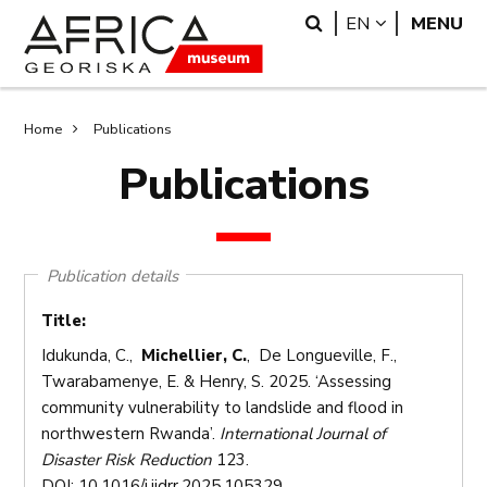
Skip
Skip
Search
LANGUAGE
EN
MENU
to
to
main
search
content
Breadcrumb
Home
Publications
Publications
Publication details
Title:
Idukunda, C.,
Michellier, C.
, De Longueville, F.,
Twarabamenye, E. & Henry, S. 2025. ‘Assessing
community vulnerability to landslide and flood in
northwestern Rwanda’.
International Journal of
Disaster Risk Reduction
123.
DOI: 10.1016/j.ijdrr.2025.105329.