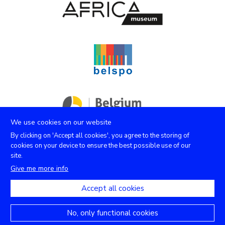
We use cookies on our website
By clicking on 'Accept all cookies', you agree to the storing of
cookies on your device to ensure the best possible use of our
site.
Facebook
Instagram
Youtube
X
Give me more info
Accept all cookies
Copyright (c) - Royal Museum for Central Africa - 2020
No, only functional cookies
Privacy settings
|
Legal notices