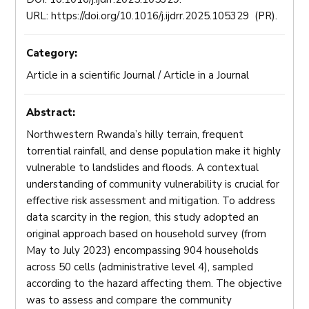
URL: https://doi.org/10.1016/j.ijdrr.2025.105329 (PR).
Category:
Article in a scientific Journal / Article in a Journal
Abstract:
Northwestern Rwanda’s hilly terrain, frequent
torrential rainfall, and dense population make it highly
vulnerable to landslides and floods. A contextual
understanding of community vulnerability is crucial for
effective risk assessment and mitigation. To address
data scarcity in the region, this study adopted an
original approach based on household survey (from
May to July 2023) encompassing 904 households
across 50 cells (administrative level 4), sampled
according to the hazard affecting them. The objective
was to assess and compare the community