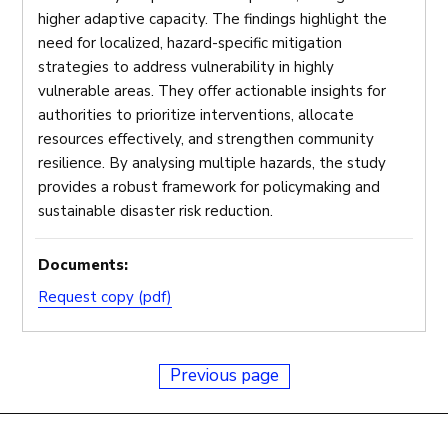
higher adaptive capacity. The findings highlight the
need for localized, hazard-specific mitigation
strategies to address vulnerability in highly
vulnerable areas. They offer actionable insights for
authorities to prioritize interventions, allocate
resources effectively, and strengthen community
resilience. By analysing multiple hazards, the study
provides a robust framework for policymaking and
sustainable disaster risk reduction.
Documents:
Request copy (pdf)
Previous page