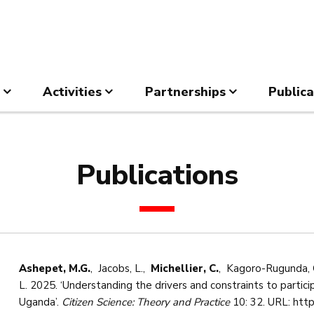
Activities
Partnerships
Publica
Publications
Ashepet, M.G.
, Jacobs, L.,
Michellier, C.
, Kagoro-Rugunda, G
L. 2025. ‘Understanding the drivers and constraints to particip
Uganda’.
Citizen Science: Theory and Practice
10: 32. URL: http