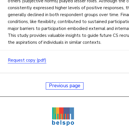
others (subjective norms) played lesser roles. Although the 
consistently expressed higher levels of positive responses, t
generally declined in both respondent groups over time. Fin
conditions, like flexibility, contributed to sustained participa
major barriers to participation embodied external and internal
This study provides valuable insights to guide future CS recr
the aspirations of individuals in similar contexts.
Request copy (pdf)
Previous page