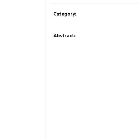
Category:
Abstract: