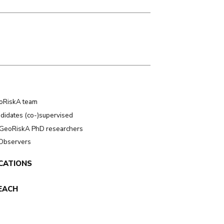
oRiskA team
didates (co-)supervised
GeoRiskA PhD researchers
 Observers
CATIONS
EACH