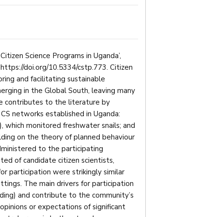
 Citizen Science Programs in Uganda’,
: https://doi.org/10.5334/cstp.773. Citizen
ring and facilitating sustainable
erging in the Global South, leaving many
le contributes to the literature by
wo CS networks established in Uganda:
, which monitored freshwater snails; and
lding on the theory of planned behaviour
ministered to the participating
sted of candidate citizen scientists,
r participation were strikingly similar
ings. The main drivers for participation
ding) and contribute to the community’s
 opinions or expectations of significant