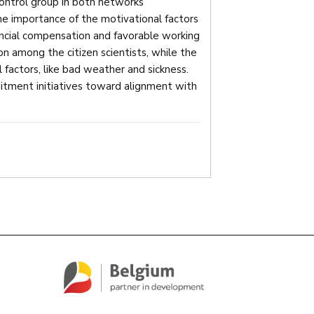
control group in both networks
he importance of the motivational factors
ancial compensation and favorable working
tion among the citizen scientists, while the
 factors, like bad weather and sickness.
uitment initiatives toward alignment with