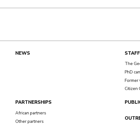
e
NEWS
STAFF
The Ge
PhD can
Former 
Citizen
PARTNERSHIPS
PUBLI
African partners
OUTR
Other partners