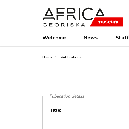
Skip
Skip
to
to
main
search
content
Welcome
News
Staff
Breadcrumb
Home
Publications
Publication details
Title: