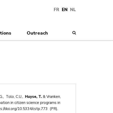
FR
EN
NL
tions
Outreach
Search
., Tolo, C.U.,
Huyse, T.
& Vranken,
ation in citizen science programs in
s://doi.org/10.5334/cstp.773 (PR).