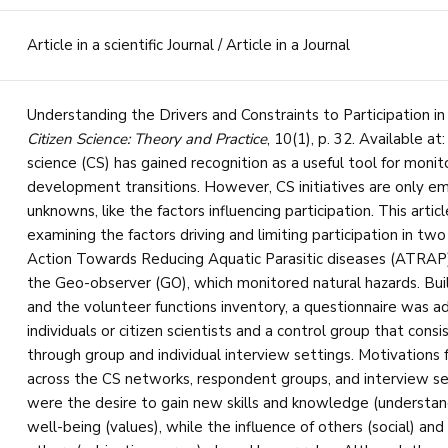
Article in a scientific Journal / Article in a Journal
Understanding the Drivers and Constraints to Participation in
Citizen Science: Theory and Practice
, 10(1), p. 32. Available at
science (CS) has gained recognition as a useful tool for monito
development transitions. However, CS initiatives are only em
unknowns, like the factors influencing participation. This artic
examining the factors driving and limiting participation in t
Action Towards Reducing Aquatic Parasitic diseases (ATRAP)
the Geo-observer (GO), which monitored natural hazards. Bui
and the volunteer functions inventory, a questionnaire was ad
individuals or citizen scientists and a control group that consi
through group and individual interview settings. Motivations fo
across the CS networks, respondent groups, and interview sett
were the desire to gain new skills and knowledge (understan
well-being (values), while the influence of others (social) and