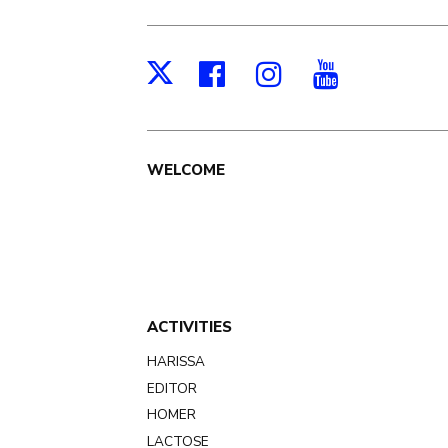
Facebook
Instagram
Youtub
X
Main
WELCOME
navigation
ACTIVITIES
HARISSA
EDITOR
HOMER
LACTOSE