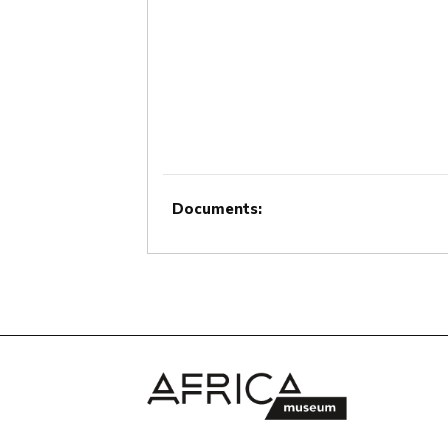
Documents: