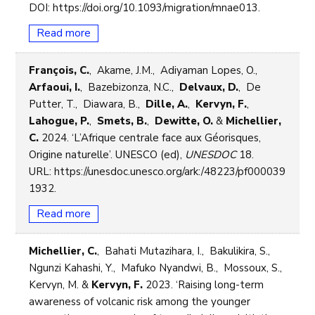
DOI: https://doi.org/10.1093/migration/mnae013.
Read more
François, C.
, Akame, J.M., Adiyaman Lopes, O.,
Arfaoui, I.
, Bazebizonza, N.C.,
Delvaux, D.
, De
Putter, T., Diawara, B.,
Dille, A.
,
Kervyn, F.
,
Lahogue, P.
,
Smets, B.
,
Dewitte, O.
&
Michellier,
C.
2024. ‘L’Afrique centrale face aux Géorisques,
Origine naturelle’. UNESCO (ed),
UNESDOC
18.
URL: https://unesdoc.unesco.org/ark:/48223/pf000039
1932.
Read more
Michellier, C.
, Bahati Mutazihara, I., Bakulikira, S.,
Ngunzi Kahashi, Y., Mafuko Nyandwi, B., Mossoux, S.,
Kervyn, M. &
Kervyn, F.
2023. ‘Raising long-term
awareness of volcanic risk among the younger