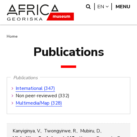
Skip
Skip
Search
LANGUAGE
EN
MENU
to
to
main
search
content
Breadcrumb
Home
Publications
Publications
Publications
International (347)
Submenu
Non peer-reviewed (332)
Multimedia/Map (328)
Kanyiginya, V., Twongyirwe, R., Mubiru, D.,