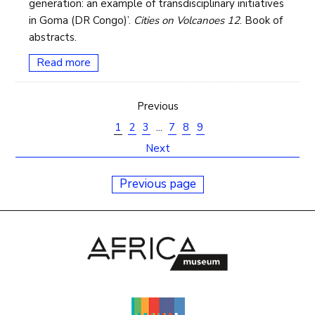
generation: an example of transdisciplinary initiatives
in Goma (DR Congo)’.
Cities on Volcanoes 12
. Book of
abstracts.
Read more
Previous
1
2
3
...
7
8
9
Next
Previous page