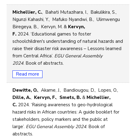
Michellier, C.
, Bahati Mutazihara, I., Bakulikira, S.,
Ngunzi Kahashi, Y., Mafuko Nyandwi, B., Ulimwengu
Biregeya, B., Kervyn, M. &
Kervyn,
F.
2024. ‘Educational games to foster
schoolchildren's understanding of natural hazards and
raise their disaster risk awareness – Lessons learned
from Central Africa’.
EGU General Assembly
2024
. Book of abstracts.
Read more
Dewitte, O.
, Akame, J., Bandiougou, D., Lopes, O.,
Dille, A.
,
Kervyn, F.
,
Smets, B.
&
Michellier,
C.
2024. ‘Raising awareness to geo-hydrological
hazard risks in African countries: A guide booklet for
stakeholders, policy markers and the public at
large’.
EGU General Assembly 2024
. Book of
abstracts.