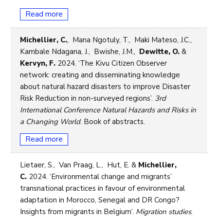
Read more
Michellier, C.
, Mana Ngotuly, T., Maki Mateso, J.C.,
Kambale Ndagana, J., Bwishe, J.M.,
Dewitte, O.
&
Kervyn, F.
2024. ‘The Kivu Citizen Observer
network: creating and disseminating knowledge
about natural hazard disasters to improve Disaster
Risk Reduction in non-surveyed regions’.
3rd
International Conference Natural Hazards and Risks in
a Changing World
. Book of abstracts.
Read more
Lietaer, S., Van Praag, L., Hut, E. &
Michellier,
C.
2024. ‘Environmental change and migrants’
transnational practices in favour of environmental
adaptation in Morocco, Senegal and DR Congo?
Insights from migrants in Belgium’.
Migration studies
.