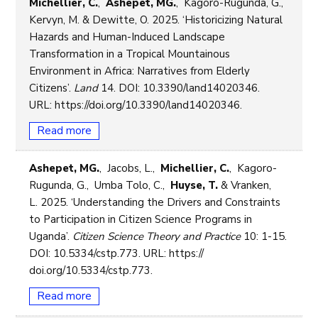
Michellier, C.
,
Ashepet, MG.
, Kagoro-Rugunda, G.,
Kervyn, M. & Dewitte, O. 2025. ‘Historicizing Natural
Hazards and Human-Induced Landscape
Transformation in a Tropical Mountainous
Environment in Africa: Narratives from Elderly
Citizens’.
Land
14. DOI: 10.3390/land14020346.
URL: https://doi.org/10.3390/land14020346.
Read more
Ashepet, MG.
, Jacobs, L.,
Michellier, C.
, Kagoro-
Rugunda, G., Umba Tolo, C.,
Huyse, T.
& Vranken,
L. 2025. ‘Understanding the Drivers and Constraints
to Participation in Citizen Science Programs in
Uganda’.
Citizen Science Theory and Practice
10: 1-15.
DOI: 10.5334/cstp.773. URL: https://
doi.org/10.5334/cstp.773.
Read more