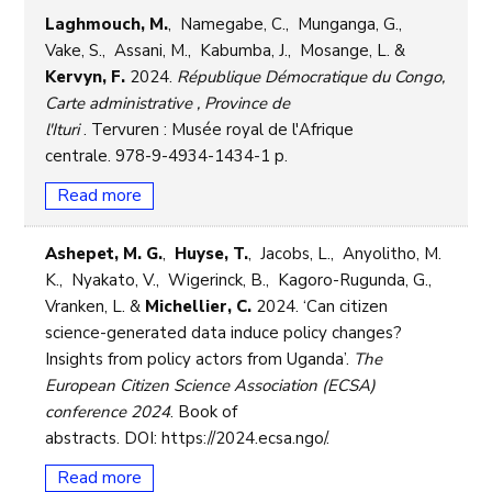
Laghmouch, M.
, Namegabe, C., Munganga, G.,
Vake, S., Assani, M., Kabumba, J., Mosange, L. &
Kervyn, F.
2024.
République Démocratique du Congo,
Carte administrative , Province de
l'Ituri
. Tervuren : Musée royal de l'Afrique
centrale. 978-9-4934-1434-1 p.
Read more
Ashepet, M. G.
,
Huyse, T.
, Jacobs, L., Anyolitho, M.
K., Nyakato, V., Wigerinck, B., Kagoro-Rugunda, G.,
Vranken, L. &
Michellier, C.
2024. ‘Can citizen
science-generated data induce policy changes?
Insights from policy actors from Uganda’.
The
European Citizen Science Association (ECSA)
conference 2024
. Book of
abstracts. DOI: https://2024.ecsa.ngo/.
Read more