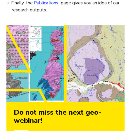
Finally, the
Publications
page gives you an idea of our
research outputs.
Do not miss the next geo-
webinar!