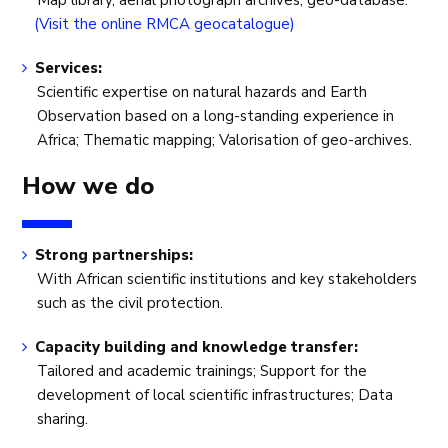
Map library, aerial photograph archives, geo-database.
(Visit the online RMCA geocatalogue)
Services:
Scientific expertise on natural hazards and Earth
Observation based on a long-standing experience in
Africa; Thematic mapping; Valorisation of geo-archives.
How we do
Strong partnerships:
With African scientific institutions and key stakeholders
such as the civil protection.
Capacity building and knowledge transfer:
Tailored and academic trainings; Support for the
development of local scientific infrastructures; Data
sharing.