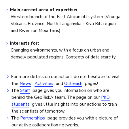
Main current area of expertise:
Western branch of the East African rift system (Virunga
Volcanic Province, North Tanganyika - Kivu Rift region,
and Rwenzori Mountains).
Interests for:
Changing environments, with a focus on urban and
densely populated regions; Contexts of data scarcity.
For more details on our actions do not hesitate to visit
the
News
,
Activities
and
Outreach
pages!
The
Staff
page gives you information on who are
behind the GeoRiskA team. The page on our
PhD
students
gives little insights into our actions to train
the scientists of tomorrow.
The
Partnerships
page provides you with a picture of
our active collaboration networks.