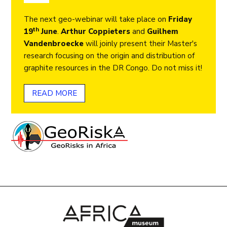
The next geo-webinar will take place on
Friday
th
19
June
.
Arthur Coppieters
and
Guilhem
Vandenbroecke
will joinly present their Master's
research focusing on the origin and distribution of
graphite resources in the DR Congo. Do not miss it!
READ MORE