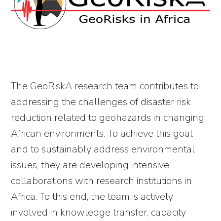
The GeoRiskA research team contributes to
addressing the challenges of disaster risk
reduction related to geohazards in changing
African environments. To achieve this goal
and to sustainably address environmental
issues, they are developing intensive
collaborations with research institutions in
Africa. To this end, the team is actively
involved in knowledge transfer, capacity