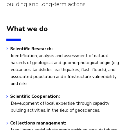
building and long-term actions.
What we do
Scientific Research:
Identification, analysis and assessment of natural
hazards of geological and geomorphological origin (e.g.
volcanoes, landslides, earthquakes, flash-floods), and
associated population and infrastructure vulnerability
and risks.
Scientific Cooperation:
Development of local expertise through capacity
building activities, in the field of geosciences.
Collections management: