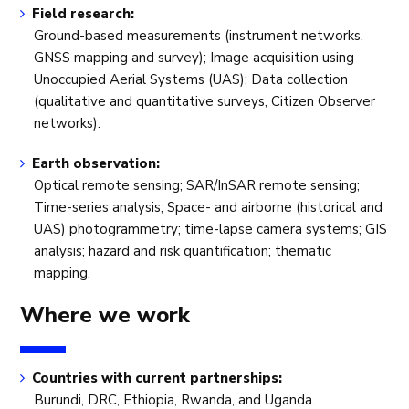
Field research:
Ground-based measurements (instrument networks,
GNSS mapping and survey); Image acquisition using
Unoccupied Aerial Systems (UAS); Data collection
(qualitative and quantitative surveys, Citizen Observer
networks).
Earth observation:
Optical remote sensing; SAR/InSAR remote sensing;
Time-series analysis; Space- and airborne (historical and
UAS) photogrammetry; time-lapse camera systems; GIS
analysis; hazard and risk quantification; thematic
mapping.
Where we work
Countries with current partnerships:
Burundi, DRC, Ethiopia, Rwanda, and Uganda.