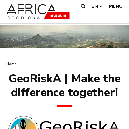
Skip
Skip
Search
LANGUAGE
EN
MENU
to
to
main
search
content
Breadcrumb
Home
GeoRiskA | Make the
difference together!