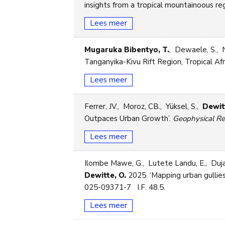
insights from a tropical mountainoous reg
Lees meer
Mugaruka Bibentyo, T.
, Dewaele, S., 
Tanganyika-Kivu Rift Region, Tropical Afr
Lees meer
Ferrer, JV., Moroz, CB., Yüksel, S.,
Dewit
Outpaces Urban Growth’.
Geophysical Re
Lees meer
Ilombe Mawe, G., Lutete Landu, E., Duja
Dewitte, O.
2025. ‘Mapping urban gullies
025-09371-7 I.F. 48.5.
Lees meer