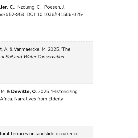
ier, C.
, Nzolang, C., Poesen, J.,
re
952-959. DOI: 10.1038/s41586-025-
t, A. & Vanmaercke, M. 2025. ‘The
nal Soil and Water Conservation
 M. &
Dewitte, O.
2025. ‘Historicizing
rica: Narratives from Elderly
tural terraces on landslide occurrence: