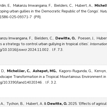
din, E., Makanzu Imwangana, F., Bielders, C., Hubert, A.,
Michell
ping urban gullies in the Democratic Republic of the Congo’.
Natu
s41586-025-09371-7 (PR).
anzu Imwangana, F., Bielders, C.,
Dewitte, O.
, Poesen, J., Huber
 a strategy to control urban gullying in tropical cities’.
Internatio
g/10.1016/j.iswcr.2024.11.002 . I.F. 7.3.
, D.,
Michellier, C.
,
Ashepet, MG.
, Kagoro-Rugunda, G., Kervyn,
cape Transformation in a Tropical Mountainous Environment in Af
rg/10.3390/land14020346 . I.F. 3.2.
 A., Tychon, B., Hubert, A. &
Dewitte, O.
2025. ‘Effects of agricul