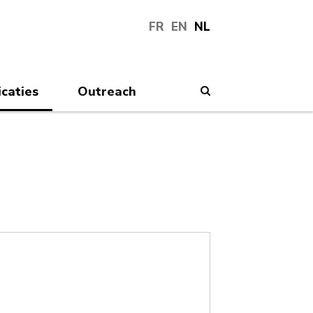
FR
EN
NL
icaties
Outreach
Search