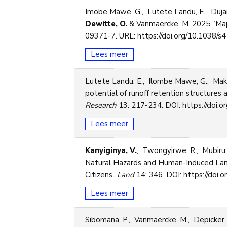
Imobe Mawe, G., Lutete Landu, E., Dujar
Dewitte, O.
& Vanmaercke, M. 2025. ‘Map
09371-7. URL: https://doi.org/10.1038/
Lees meer
Lutete Landu, E., Ilombe Mawe, G., Mak
potential of runoff retention structures as
Research
13: 217-234. DOI: https://doi.or
Lees meer
Kanyiginya, V.
, Twongyirwe, R., Mubiru
Natural Hazards and Human-Induced Lands
Citizens’.
Land
14: 346. DOI: https://doi.o
Lees meer
Sibomana, P., Vanmaercke, M., Depicker,