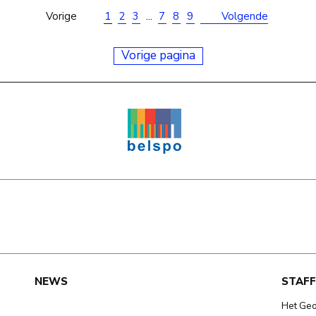
Vorige
1
2
3
...
7
8
9
Volgende
Vorige pagina
e
NEWS
STAFF
Het Ge