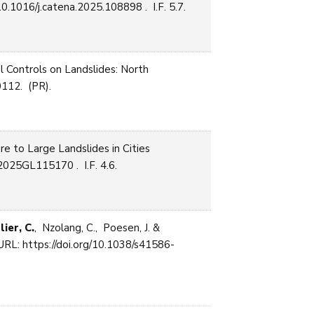
0.1016/j.catena.2025.108898 . I.F. 5.7.
 Controls on Landslides: North
112. (PR).
re to Large Landslides in Cities
2025GL115170 . I.F. 4.6.
lier, C.
, Nzolang, C., Poesen, J. &
RL: https://doi.org/10.1038/s41586-