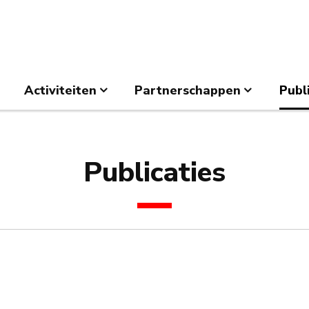
Activiteiten
Partnerschappen
Publ
Publicaties