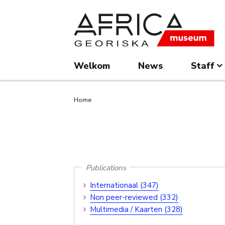
Overslaan
Skip
en
to
naar
search
de
inhoud
Welkom
News
Staff
gaan
Kruimelpad
Home
Publications
Publications
Internationaal (347)
Submenu
Non peer-reviewed (332)
Multimedia / Kaarten (328)