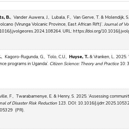
s, B.
, Vander Auwera, J., Lubala, F., Van Gerve, T. & Molendijk, 
ano (Virunga Volcanic Province, East African Rift)’.
Journal of V
1016/j.jvolgeores.2024.108264. URL: https://doi.org/10.1016/j.jvo
.
, Kagoro-Rugunda, G., Tolo, C.U.,
Huyse, T.
& Vranken, L. 2025. 
ience programs in Uganda’.
Citizen Science: Theory and Practice
10: 3
lle, F., Twarabamenye, E. & Henry, S. 2025. ‘Assessing community 
rnal of Disaster Risk Reduction
123. DOI: 10.1016/j.ijdrr.2025.1053
.105329 (PR).