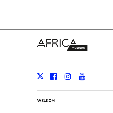
Facebook
Instagram
Youtub
X
Main
WELKOM