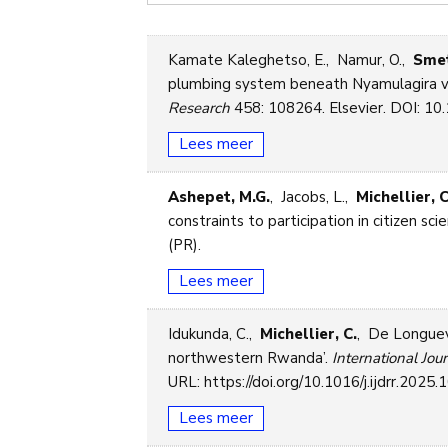
Kamate Kaleghetso, E., Namur, O.,
Smet
plumbing system beneath Nyamulagira volc
Research
458: 108264. Elsevier. DOI: 10.
Lees meer
Ashepet, M.G.
, Jacobs, L.,
Michellier, C
constraints to participation in citizen sc
(PR).
Lees meer
Idukunda, C.,
Michellier, C.
, De Longuevi
northwestern Rwanda’.
International Jou
URL: https://doi.org/10.1016/j.ijdrr.2025
Lees meer