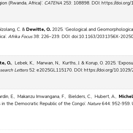
ion (Rwanda, Africa)’.
CATENA
253: 108898. DOI: https://doi.org/1
Nzolang, C. &
Dewitte, O.
2025. ‘Geological and Geomorphological
ica’.
Afrika Focus
38: 226–239. DOI: doi:10.1163/2031356X-20250
te, O.
, Lebek, K., Marwan, N., Kurths, J. & Korup, O. 2025. ‘Exposu
search Letters
52: e2025GL115170. DOI: https://doi.org/10.1029/
rdin, E., Makanzu Imwangana, F., Bielders, C., Hubert, A.,
Michel
 in the Democratic Republic of the Congo’.
Nature
644: 952-959. U