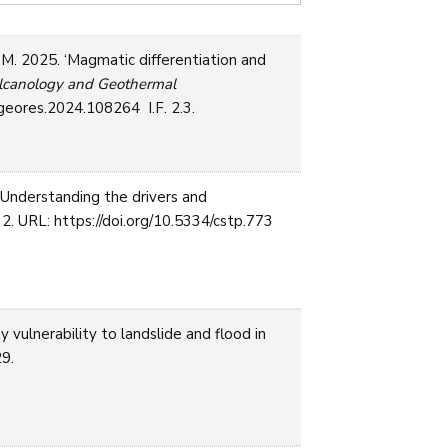
S.M. 2025. ‘Magmatic differentiation and
olcanology and Geothermal
lgeores.2024.108264 I.F. 2.3.
‘Understanding the drivers and
2. URL: https://doi.org/10.5334/cstp.773
vulnerability to landslide and flood in
29.