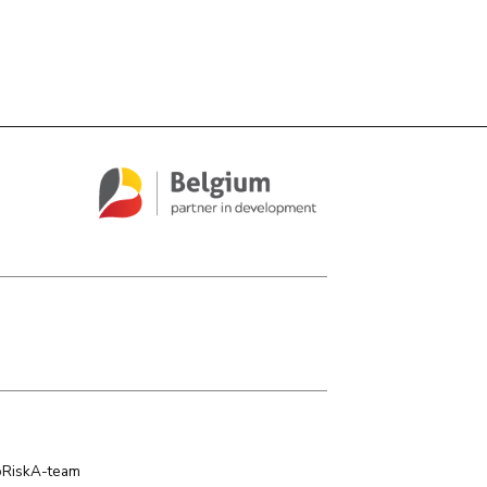
oRiskA-team