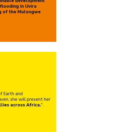
inable development
flooding in Uvira
g of the Mulongwe
f Earth and
ven, she will present her
lies across Africa.
".