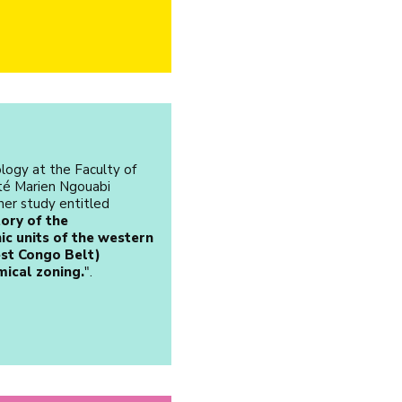
logy at the Faculty of
ité Marien Ngouabi
her study entitled
ory of the
c units of the western
st Congo Belt)
mical zoning.
".