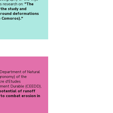
is research on:
"The
 the study and
 ground deformations
e Comoros)."
 Department of Natural
ronomy) of the
tre d'Etudes
ement Durable (CEEDD),
potential of runoff
 to combat erosion in