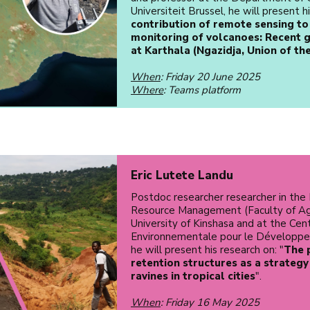
Universiteit Brussel, he will present h
contribution of remote sensing to
monitoring of volcanoes: Recent
at Karthala (Ngazidja, Union of th
When
: Friday 20 June 2025
Where
: Teams platform
Eric Lutete Landu
Postdoc researcher researcher in the
Resource Management (Faculty of Ag
University of Kinshasa and at the Cen
Environnementale pour le Développ
he will present his research on: "
The 
retention structures as a strategy
ravines in tropical cities
".
When
: Friday 16 May 2025