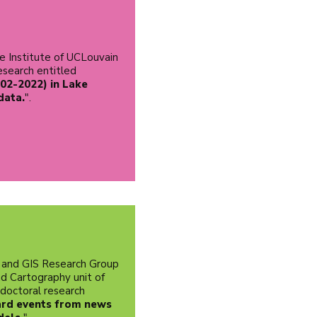
e Institute of UCLouvain
research entitled
02-2022) in Lake
data.
".
 and GIS Research Group
d Cartography unit of
 doctoral research
ard events from news