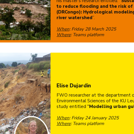
his master's research entitled: “
Susta
to reduce flooding and the risk of 
(DRCongo): Hydrological modelin
river watershed
”.
When
: Friday 28 March 2025
Where
: Teams platform
Elise Dujardin
FWO researcher at the department o
Environmental Sciences of the KU Leu
study entitled "
Modelling urban gul
When
: Friday 24 January 2025
Where
: Teams platform