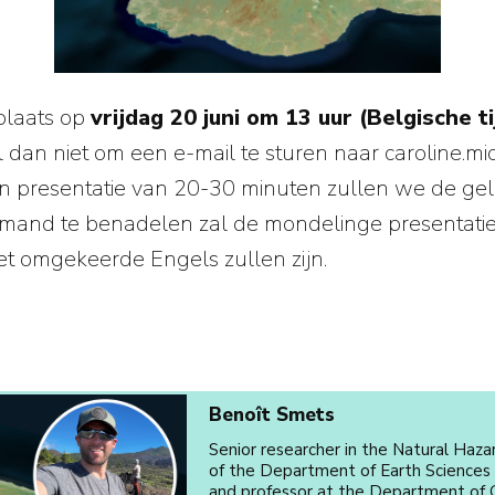
plaats op
vrijdag 20 juni om 13 uur (Belgische ti
 dan niet om een e-mail te sturen naar caroline.mi
een presentatie van 20-30 minuten zullen we de 
mand te benadelen zal de mondelinge presentatie in
 het omgekeerde Engels zullen zijn.
Benoît Smets
Senior researcher in the Natural Haza
of the Department of Earth Sciences
and professor at the Department of G