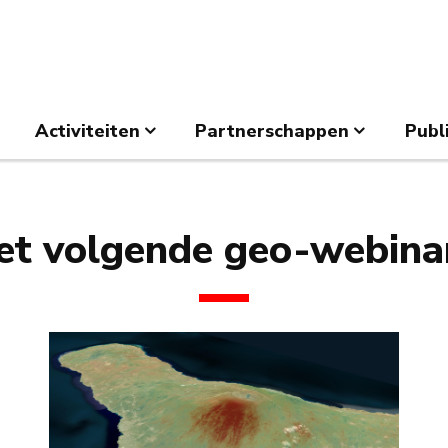
Activiteiten
Partnerschappen
Publ
et volgende geo-webinar