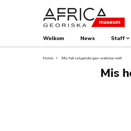
Overslaan
Skip
en
to
naar
search
de
inhoud
Welkom
News
Staff
gaan
Kruimelpad
Home
Mis het volgende geo-webinar niet!
Mis h