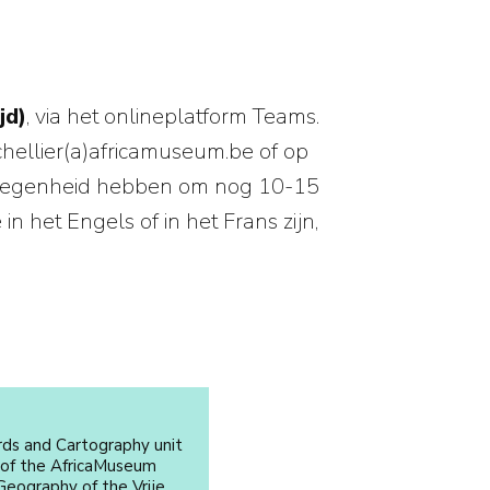
jd)
, via het onlineplatform Teams.
chellier(a)africamuseum.be of op
gelegenheid hebben om nog 10-15
 het Engels of in het Frans zijn,
rds and Cartography unit
 of the AfricaMuseum
eography of the Vrije