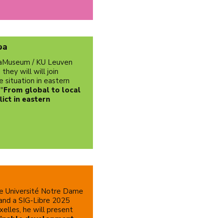
ba
icaMuseum / KU Leuven
hey will will join
e situation in eastern
 "
From global to local
ict in eastern
he Université Notre Dame
 and a SIG-Libre 2025
xelles, he will present