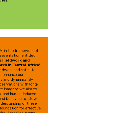
dels.
".
, in the framework of
 presentation entitled
g Fieldwork and
rch in Central Africa
".
eldwork and satellite-
o enhance our
ms and dynamics. By
bservations with long-
ite imagery, we aim to
ral and human-induced
and behaviour of slow-
nderstanding of these
 foundation for effective
pical, landslide-prone