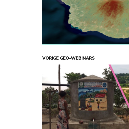
VORIGE GEO-WEBINARS