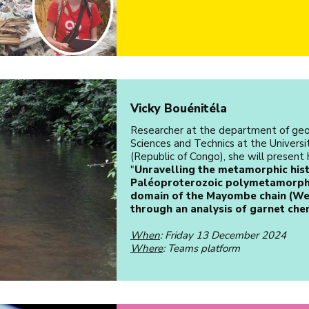
Vicky Bouénitéla
Researcher at the department of geo
Sciences and Technics at the Univers
(Republic of Congo), she will present 
"
Unravelling the metamorphic hist
Paléoproterozoic polymetamorphi
domain of the Mayombe chain (We
through an analysis of garnet che
When
: Friday 13 December 2024
Where
: Teams platform