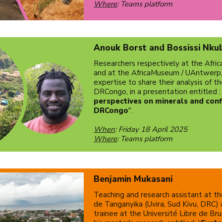
Where
: Teams platform
Anouk Borst and Bossissi Nku
Researchers respectively at the Afr
and at the AfricaMuseum / UAntwerp, t
expertise to share their analysis of th
DRCongo, in a presentation entitled :
perspectives on minerals and confl
DRCongo
".
When
: Friday 18 April 2025
Where
: Teams platform
Benjamin Mukasani
Teaching and research assistant at t
de Tanganyika (Uvira, Sud Kivu, DRC)
trainee at the Université Libre de Bru