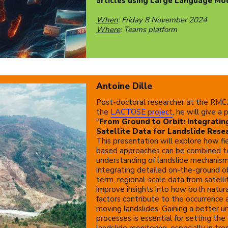
articles using Large Language Mo
When
: Friday 8 November 2024
Where
: Teams platform
Antoine Dille
Post-doctoral researcher at the RMCA
the
LACTOSE project
, he will give a
"
From Ground to Orbit: Integratin
Satellite Data for Landslide Resea
This presentation will explore how fi
based approaches can be combined t
understanding of landslide mechanis
integrating detailed on-the-ground o
term, regional-scale data from satell
improve insights into how both natu
factors contribute to the occurrence 
moving landslides. Gaining a better u
processes is essential for setting the
landslide monitoring, especially in tro