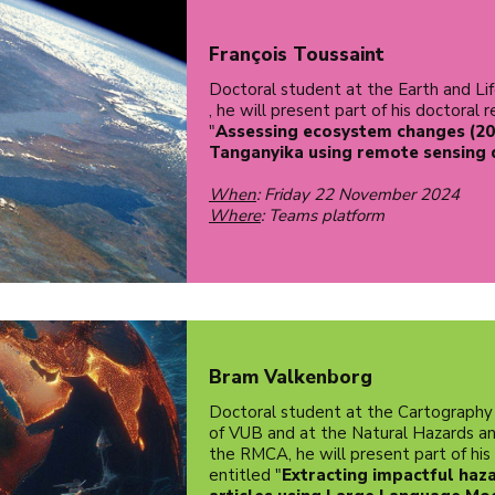
François Toussaint
Doctoral student at the Earth and Lif
, he will present part of his doctoral 
"
Assessing ecosystem changes (20
Tanganyika using remote sensing 
When
: Friday 22 November 2024
Where
: Teams platform
Bram Valkenborg
Doctoral student at the Cartography
of VUB and at the Natural Hazards an
the RMCA, he will present part of his
entitled "
Extracting impactful haz