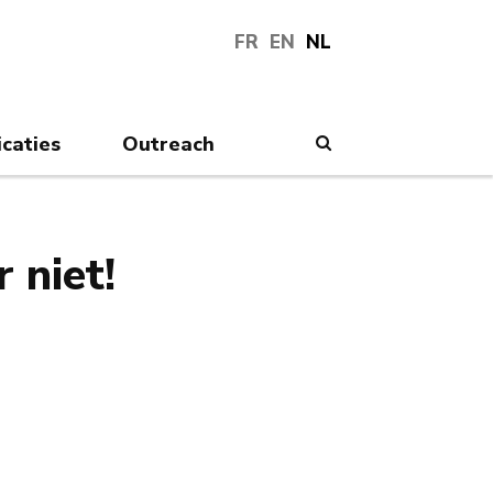
FR
EN
NL
icaties
Outreach
Search
 niet!