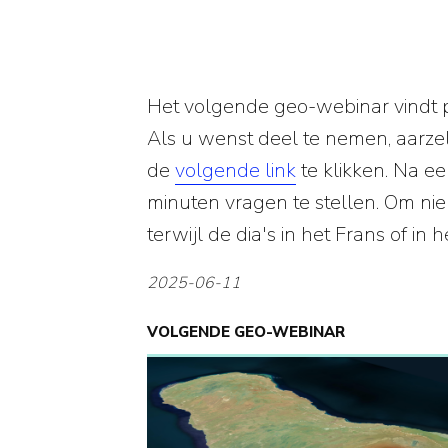
Het volgende geo-webinar vindt 
Als u wenst deel te nemen, aarzel
de
volgende link
te klikken. Na 
minuten vragen te stellen. Om nie
terwijl de dia's in het Frans of in
2025-06-11
VOLGENDE GEO-WEBINAR