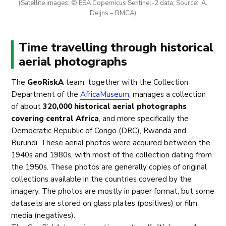
(Satellite images: © ESA Copernicus Sentinel-2 data; Source: A.
Deijns – RMCA)
Time travelling through historical
aerial photographs
The
GeoRiskA
team, together with the Collection
Department of the
AfricaMuseum
, manages a collection
of about
320,000 historical aerial photographs
covering central Africa
, and more specifically the
Democratic Republic of Congo (DRC), Rwanda and
Burundi. These aerial photos were acquired between the
1940s and 1980s, with most of the collection dating from
the 1950s. These photos are generally copies of original
collections available in the countries covered by the
imagery. The photos are mostly in paper format, but some
datasets are stored on glass plates (positives) or film
media (negatives).