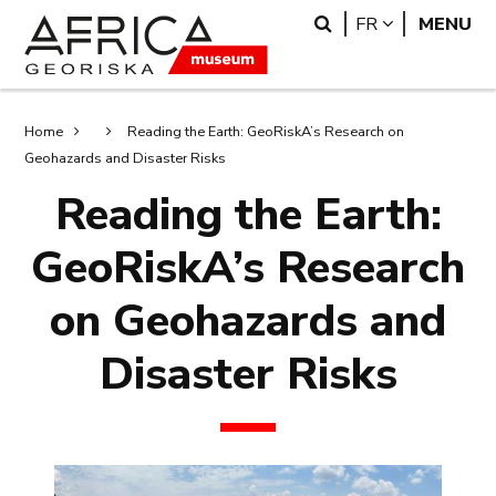
Skip
Skip
Search
LANGUAGE
FR
MENU
to
to
main
search
content
Breadcrumb
Home
Reading the Earth: GeoRiskA’s Research on
Geohazards and Disaster Risks
Reading the Earth:
GeoRiskA’s Research
on Geohazards and
Disaster Risks