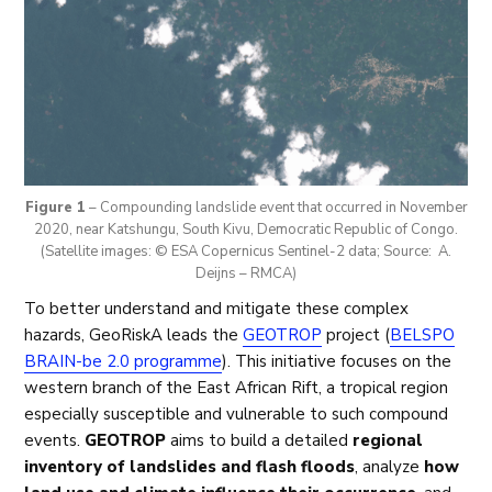
Figure 1
– Compounding landslide event that occurred in November
2020, near Katshungu, South Kivu, Democratic Republic of Congo.
(Satellite images: © ESA Copernicus Sentinel-2 data; Source: A.
Deijns – RMCA)
To better understand and mitigate these complex
hazards, GeoRiskA leads the
GEOTROP
project (
BELSPO
BRAIN-be 2.0 programme
). This initiative focuses on the
western branch of the East African Rift, a tropical region
especially susceptible and vulnerable to such compound
events.
GEOTROP
aims to build a detailed
regional
inventory of landslides and flash floods
, analyze
how