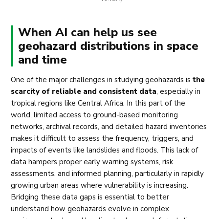
When AI can help us see
geohazard distributions in space
and time
One of the major challenges in studying geohazards is
the
scarcity of reliable and consistent data
, especially in
tropical regions like Central Africa. In this part of the
world, limited access to ground-based monitoring
networks, archival records, and detailed hazard inventories
makes it difficult to assess the frequency, triggers, and
impacts of events like landslides and floods. This lack of
data hampers proper early warning systems, risk
assessments, and informed planning, particularly in rapidly
growing urban areas where vulnerability is increasing.
Bridging these data gaps is essential to better
understand how geohazards evolve in complex