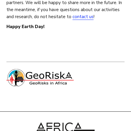
partners. We will be happy to share more in the future. In
the meantime, if you have questions about our activities
and research, do not hesitate to
contact us
!
Happy Earth Day!