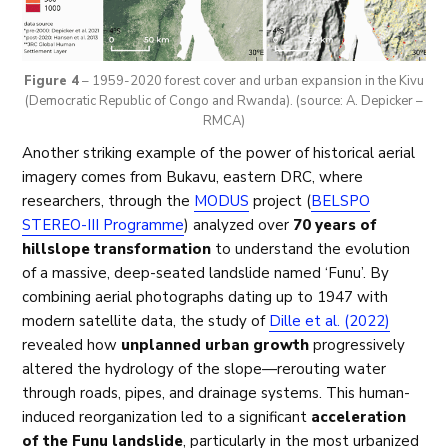
Figure 4
– 1959-2020 forest cover and urban expansion in the Kivu
(Democratic Republic of Congo and Rwanda). (source: A. Depicker –
RMCA)
Another striking example of the power of historical aerial
imagery comes from Bukavu, eastern DRC, where
researchers, through the
MODUS
project (
BELSPO
STEREO-III Programme
) analyzed over
70 years of
hillslope transformation
to understand the evolution
of a massive, deep-seated landslide named ‘Funu’. By
combining aerial photographs dating up to 1947 with
modern satellite data, the study of
Dille et al. (2022)
revealed how
unplanned urban growth
progressively
altered the hydrology of the slope—rerouting water
through roads, pipes, and drainage systems. This human-
induced reorganization led to a significant
acceleration
of the Funu landslide
, particularly in the most urbanized