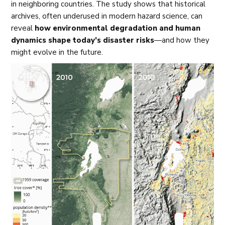
in neighboring countries. The study shows that historical
archives, often underused in modern hazard science, can
reveal
how environmental degradation and human
dynamics shape today’s disaster risks
—and how they
might evolve in the future.