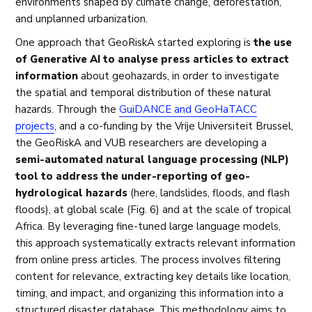
environments shaped by climate change, deforestation,
and unplanned urbanization.
One approach that GeoRiskA started exploring is
the use
of Generative AI to analyse press articles to extract
information
about geohazards, in order to investigate
the spatial and temporal distribution of these natural
hazards. Through the
GuiDANCE and GeoHaTACC
projects
, and a co-funding by the Vrije Universiteit Brussel,
the GeoRiskA and VUB researchers are developing a
semi-automated natural language processing (NLP)
tool to address the under-reporting of geo-
hydrological hazards
(here, landslides, floods, and flash
floods), at global scale (Fig. 6) and at the scale of tropical
Africa. By leveraging fine-tuned large language models,
this approach systematically extracts relevant information
from online press articles. The process involves filtering
content for relevance, extracting key details like location,
timing, and impact, and organizing this information into a
structured disaster database. This methodology aims to