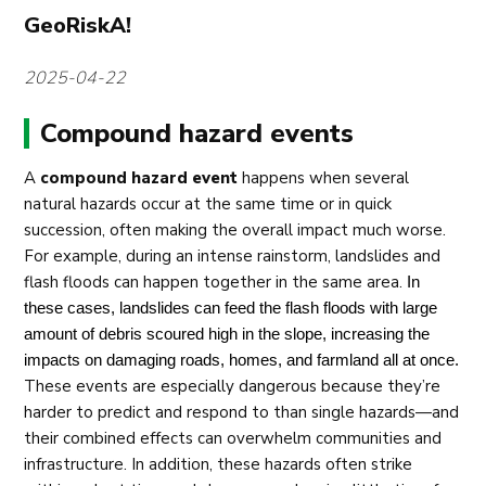
GeoRiskA!
2025-04-22
Compound hazard events
A
compound hazard event
happens when several
natural hazards occur at the same time or in quick
succession, often making the overall impact much worse.
For example, during an intense rainstorm, landslides and
flash floods can happen together in the same area.
In 
these cases, landslides can feed the flash floods with large 
amount of debris scoured high in the slope, increasing the 
impacts on damaging roads, homes, and farmland all at once.
These events are especially dangerous because they’re
harder to predict and respond to than single hazards—and
their combined effects can overwhelm communities and
infrastructure. In addition, these hazards often strike