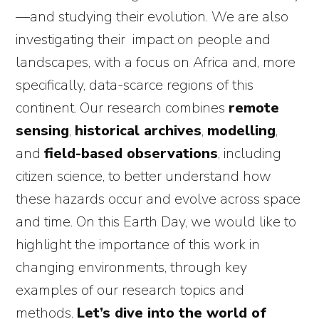
—and studying their evolution. We are also
investigating their impact on people and
landscapes, with a focus on Africa and, more
specifically, data-scarce regions of this
continent. Our research combines
remote
sensing
,
historical archives
,
modelling
,
and
field-based observations
, including
citizen science, to better understand how
these hazards occur and evolve across space
and time. On this Earth Day, we would like to
highlight the importance of this work in
changing environments, through key
examples of our research topics and
methods.
Let’s dive into the world of