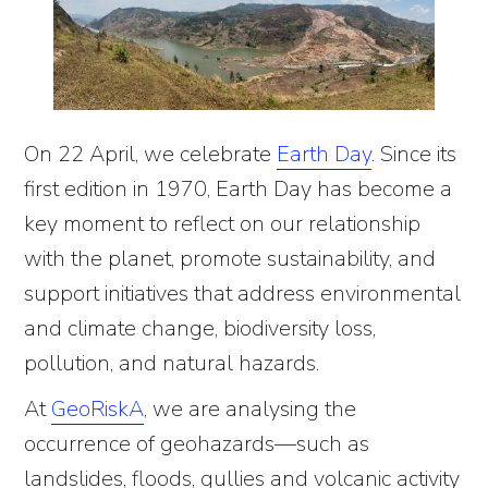
On 22 April, we celebrate
Earth Day
. Since its
first edition in 1970, Earth Day has become a
key moment to reflect on our relationship
with the planet, promote sustainability, and
support initiatives that address environmental
and climate change, biodiversity loss,
pollution, and natural hazards.
At
GeoRiskA
, we are analysing the
occurrence of geohazards—such as
landslides, floods, gullies and volcanic activity