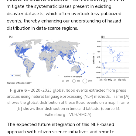
mitigate the systematic biases present in existing
disaster datasets, which often overlook less-publicized
events, thereby enhancing our understanding of hazard
distribution in data-scarce regions.
Figure 6
– 2020-2023 global flood events extracted from press
articles using natural language processing (NLP) methods. Frame [A]
shows the global distribution of these flood events on a map. Frame
[B] shows their distribution in time and latitude. (source: B.
Valkenborg – VUB/RMCA)
The expected future integration of this NLP-based
approach with citizen science initiatives and remote