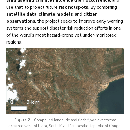
land use and climate influence their occurrence
, and
use that to project future
risk hotspots
. By combining
satellite data
,
climate models
, and
citizen
observations
, the project seeks to improve early warning
systems and support disaster risk reduction efforts in one
of the world’s most hazard-prone yet under-monitored
regions.
Figure 2
– Compound landslide and flash flood events that
occurred west of Uvira, South Kivu, Democratic Republic of Congo.