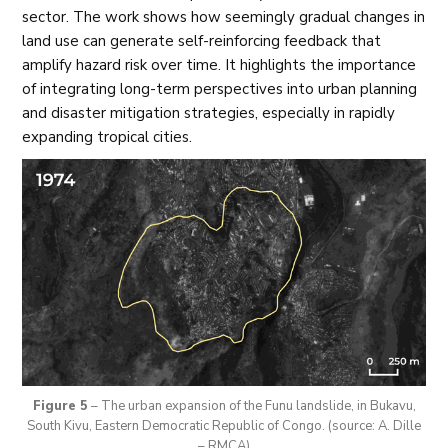
sector. The work shows how seemingly gradual changes in
land use can generate self-reinforcing feedback that
amplify hazard risk over time. It highlights the importance
of integrating long-term perspectives into urban planning
and disaster mitigation strategies, especially in rapidly
expanding tropical cities.
Figure 5
– The urban expansion of the Funu landslide, in Bukavu,
South Kivu, Eastern Democratic Republic of Congo. (source: A. Dille
– RMCA)