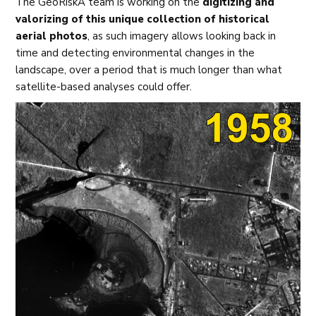
The GeoRiskA team is working on the
digitizing and
valorizing of this unique collection of historical
aerial photos
, as such imagery allows looking back in
time and detecting environmental changes in the
landscape, over a period that is much longer than what
satellite-based analyses could offer.