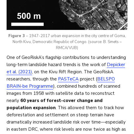
Figure 3
– 1947-2017 urban expansion in the city centre of Goma,
North Kivu, Democratic Republic of Congo. (source: B. Smets –
RMCA/VUB)
One of GeoRiskA’s flagship contributions to understanding
long-term landslide hazard trends is the work of
Depicker
et al. (2021)
, on the Kivu Rift Region. The GeoRiskA
researchers, through the
PASTeCA
project (
BELSPO
BRAIN-be Programme
), combined hundreds of scanned
images from 1958 with satellite data to reconstruct
nearly
60 years of forest-cover change and
population expansion
. This allowed them to track how
deforestation and settlement on steep terrain have
dramatically increased landslide risk over time—especially
in eastern DRC, where risk levels are now twice as high as