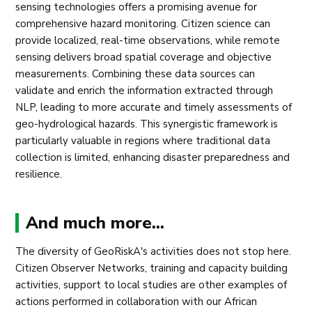
sensing technologies offers a promising avenue for
comprehensive hazard monitoring. Citizen science can
provide localized, real-time observations, while remote
sensing delivers broad spatial coverage and objective
measurements. Combining these data sources can
validate and enrich the information extracted through
NLP, leading to more accurate and timely assessments of
geo-hydrological hazards. This synergistic framework is
particularly valuable in regions where traditional data
collection is limited, enhancing disaster preparedness and
resilience.
And much more...
The diversity of GeoRiskA's activities does not stop here.
Citizen Observer Networks, training and capacity building
activities, support to local studies are other examples of
actions performed in collaboration with our African