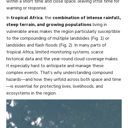
within a short time and close space, leaving little time for
warning or response.
In
tropical Africa
, the
combination of intense rainfall,
steep terrain, and growing populations
living in
vulnerable areas makes the region particularly susceptible
to the compounding of multiple landslides (Fig. 1) or
landslides and flash floods (Fig. 2). In many parts of
tropical Africa, limited monitoring systems, scarce
historical data and the year-round cloud coverage makes
it especially hard to anticipate and manage these
complex events. That’s why understanding compound
hazards—and how they unfold across both space and time
—is essential for protecting lives, livelihoods, and
ecosystems in the region.